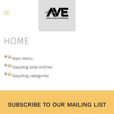
Skip to main content
HOME
Main Menu
Easyblog post entries
Easyblog categories
SUBSCRIBE TO OUR MAILING LIST