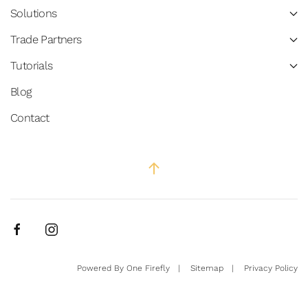
Solutions
Trade Partners
Tutorials
Blog
Contact
Powered By
One Firefly
|
Sitemap
|
Privacy Policy