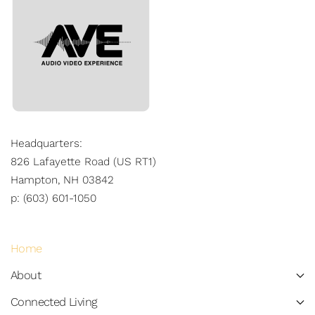
Headquarters:
826 Lafayette Road (US RT1)
Hampton, NH 03842
p: (603) 601-1050
Home
About
Connected Living