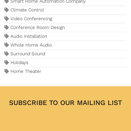
Smart Home Automation Company
Climate Control
Video Conferencing
Conference Room Design
Audio Installation
Whole Home Audio
Surround Sound
Holidays
Home Theater
SUBSCRIBE TO OUR MAILING LIST