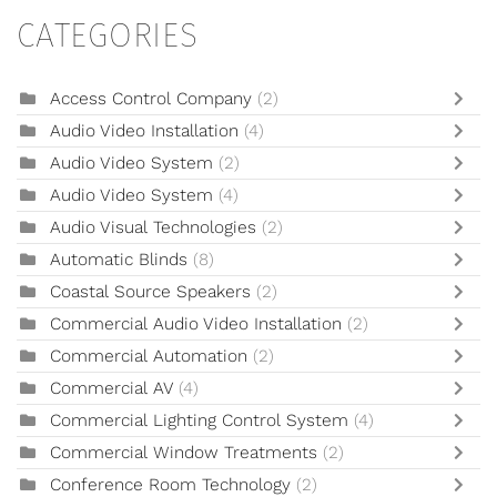
CATEGORIES
Access Control Company
(2)
Audio Video Installation
(4)
Audio Video System
(2)
Audio Video System
(4)
Audio Visual Technologies
(2)
Automatic Blinds
(8)
Coastal Source Speakers
(2)
Commercial Audio Video Installation
(2)
Commercial Automation
(2)
Commercial AV
(4)
Commercial Lighting Control System
(4)
Commercial Window Treatments
(2)
Conference Room Technology
(2)