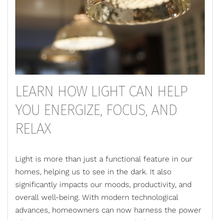
LEARN HOW LIGHT CAN HELP
YOU ENERGIZE, FOCUS, AND
RELAX
Light is more than just a functional feature in our
homes, helping us to see in the dark. It also
significantly impacts our moods, productivity, and
overall well-being. With modern technological
advances, homeowners can now harness the power