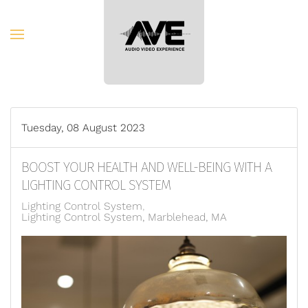
Skip to main content
Tuesday, 08 August 2023
BOOST YOUR HEALTH AND WELL-BEING WITH A
LIGHTING CONTROL SYSTEM
Lighting Control System
Lighting Control System, Marblehead, MA