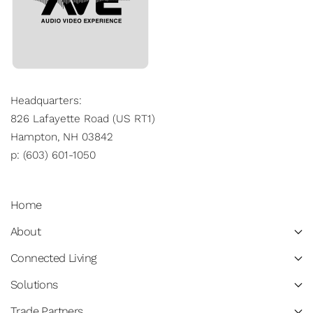
Headquarters:
826 Lafayette Road (US RT1)
Hampton, NH 03842
p: (603) 601-1050
Home
About
Connected Living
Solutions
Trade Partners