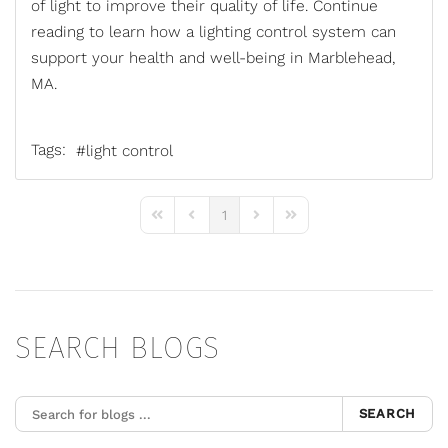
of light to improve their quality of life. Continue
reading to learn how a
lighting control system
can
support your health and well-being in Marblehead,
MA.
Tags:
light control
1
First Page
Previous Page
Next Page
Last Page
SEARCH BLOGS
SEARCH