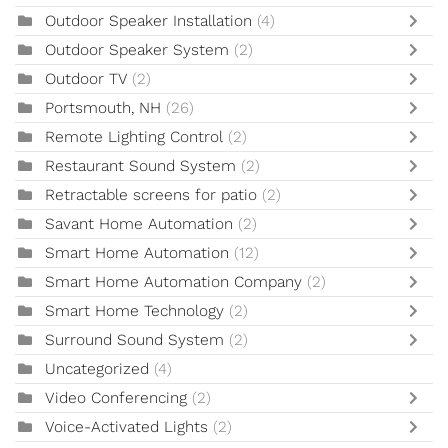
Outdoor Speaker Installation
(4)
Outdoor Speaker System
(2)
Outdoor TV
(2)
Portsmouth, NH
(26)
Remote Lighting Control
(2)
Restaurant Sound System
(2)
Retractable screens for patio
(2)
Savant Home Automation
(2)
Smart Home Automation
(12)
Smart Home Automation Company
(2)
Smart Home Technology
(2)
Surround Sound System
(2)
Uncategorized
(4)
Video Conferencing
(2)
Voice-Activated Lights
(2)