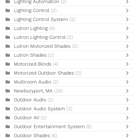
Lighting Automation
(2)
Lighting Control
(2)
Lighting Control System
(2)
Lutron Lighting
(4)
Lutron Lighting Control
(2)
Lutron Motorized Shades
(2)
Lutron Shades
(2)
Motorized Blinds
(4)
Motorized Outdoor Shades
(2)
Multiroom Audio
(2)
Newburyport, MA
(26)
Outdoor Audio
(2)
Outdoor Audio System
(2)
Outdoor AV
(2)
Outdoor Entertainment System
(6)
Outdoor Shades
(6)