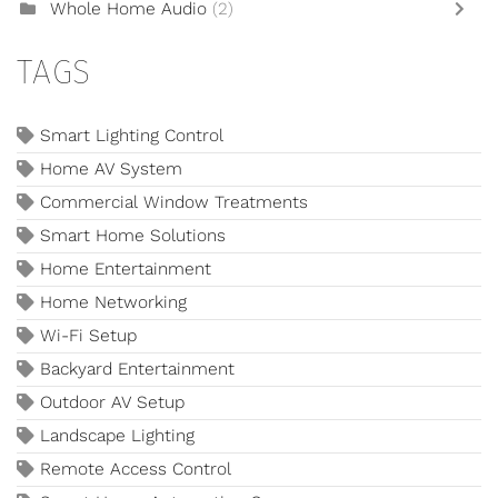
Whole Home Audio
(2)
TAGS
Smart Lighting Control
Home AV System
Commercial Window Treatments
Smart Home Solutions
Home Entertainment
Home Networking
Wi-Fi Setup
Backyard Entertainment
Outdoor AV Setup
Landscape Lighting
Remote Access Control