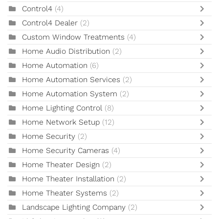
Control4
(4)
Control4 Dealer
(2)
Custom Window Treatments
(4)
Home Audio Distribution
(2)
Home Automation
(6)
Home Automation Services
(2)
Home Automation System
(2)
Home Lighting Control
(8)
Home Network Setup
(12)
Home Security
(2)
Home Security Cameras
(4)
Home Theater Design
(2)
Home Theater Installation
(2)
Home Theater Systems
(2)
Landscape Lighting Company
(2)