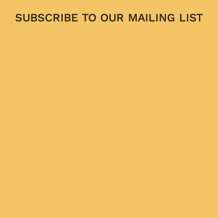
SUBSCRIBE TO OUR MAILING LIST