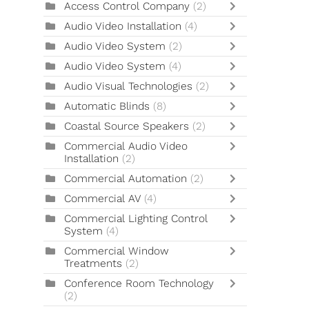
Access Control Company
(2)
Audio Video Installation
(4)
Audio Video System
(2)
Audio Video System
(4)
Audio Visual Technologies
(2)
Automatic Blinds
(8)
Coastal Source Speakers
(2)
Commercial Audio Video
Installation
(2)
Commercial Automation
(2)
Commercial AV
(4)
Commercial Lighting Control
System
(4)
Commercial Window
Treatments
(2)
Conference Room Technology
(2)