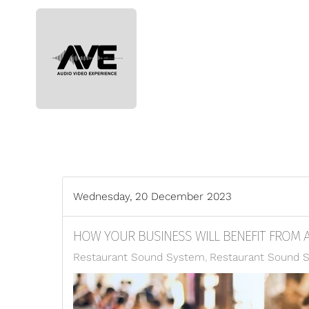
Skip to main content
Wednesday, 20 December 2023
HOW YOUR BUSINESS WILL BENEFIT FROM 
Restaurant Sound System
Restaurant Sound 