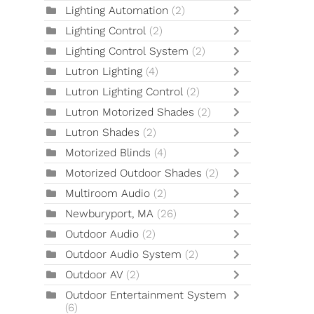
Lighting Automation
(2)
Lighting Control
(2)
Lighting Control System
(2)
Lutron Lighting
(4)
Lutron Lighting Control
(2)
Lutron Motorized Shades
(2)
Lutron Shades
(2)
Motorized Blinds
(4)
Motorized Outdoor Shades
(2)
Multiroom Audio
(2)
Newburyport, MA
(26)
Outdoor Audio
(2)
Outdoor Audio System
(2)
Outdoor AV
(2)
Outdoor Entertainment System
(6)