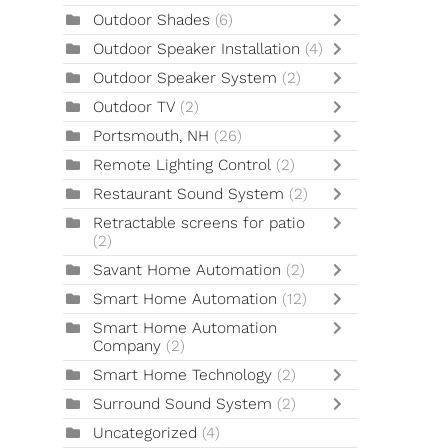
Outdoor Shades
(6)
Outdoor Speaker Installation
(4)
Outdoor Speaker System
(2)
Outdoor TV
(2)
Portsmouth, NH
(26)
Remote Lighting Control
(2)
Restaurant Sound System
(2)
Retractable screens for patio
(2)
Savant Home Automation
(2)
Smart Home Automation
(12)
Smart Home Automation
Company
(2)
Smart Home Technology
(2)
Surround Sound System
(2)
Uncategorized
(4)