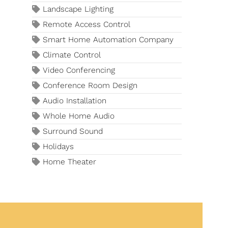
Landscape Lighting
Remote Access Control
Smart Home Automation Company
Climate Control
Video Conferencing
Conference Room Design
Audio Installation
Whole Home Audio
Surround Sound
Holidays
Home Theater