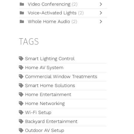
Video Conferencing
(2)
Voice-Activated Lights
(2)
Whole Home Audio
(2)
TAGS
Smart Lighting Control
Home AV System
Commercial Window Treatments
Smart Home Solutions
Home Entertainment
Home Networking
Wi-Fi Setup
Backyard Entertainment
Outdoor AV Setup