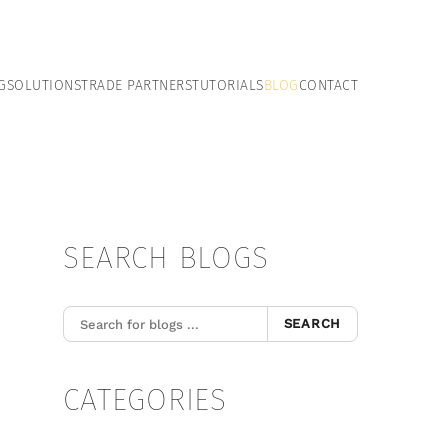
G
SOLUTIONS
TRADE PARTNERS
TUTORIALS
BLOG
CONTACT
SEARCH BLOGS
SEARCH
CATEGORIES