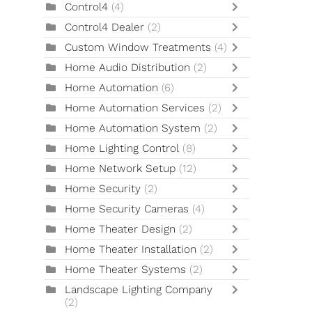
Control4
(4)
Control4 Dealer
(2)
Custom Window Treatments
(4)
Home Audio Distribution
(2)
Home Automation
(6)
Home Automation Services
(2)
Home Automation System
(2)
Home Lighting Control
(8)
Home Network Setup
(12)
Home Security
(2)
Home Security Cameras
(4)
Home Theater Design
(2)
Home Theater Installation
(2)
Home Theater Systems
(2)
Landscape Lighting Company
(2)