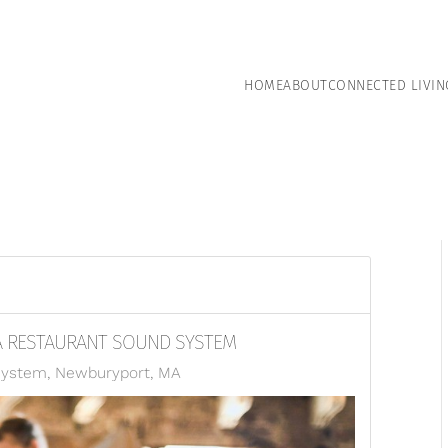
HOME
ABOUT
CONNECTED LIVIN
A RESTAURANT SOUND SYSTEM
System, Newburyport, MA