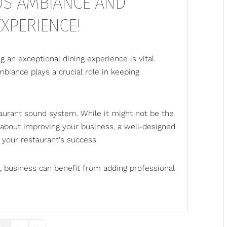
DS AMBIANCE AND
XPERIENCE!
g an exceptional dining experience is vital.
biance plays a crucial role in keeping
aurant sound system
. While it might not be the
 about improving your business, a well-designed
your restaurant's success.
 business can benefit from adding professional