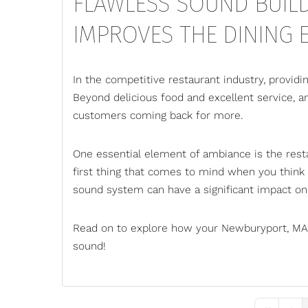
FLAWLESS SOUND BUIL
IMPROVES THE DINING E
In the competitive restaurant industry, providin
Beyond delicious food and excellent service, am
customers coming back for more.
One essential element of ambiance is the
rest
first thing that comes to mind when you think
sound system can have a significant impact on 
Read on to explore how your Newburyport, MA,
sound!