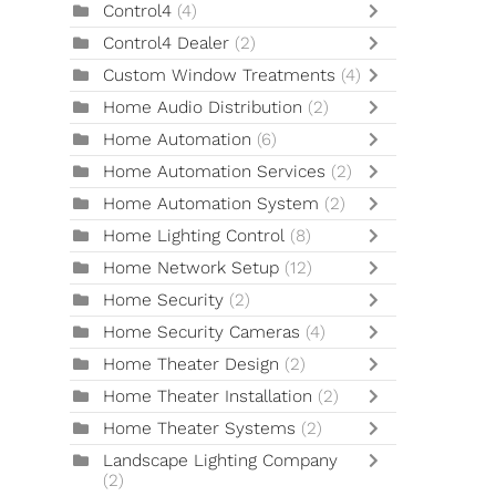
Control4
(4)
Control4 Dealer
(2)
Custom Window Treatments
(4)
Home Audio Distribution
(2)
Home Automation
(6)
Home Automation Services
(2)
Home Automation System
(2)
Home Lighting Control
(8)
Home Network Setup
(12)
Home Security
(2)
Home Security Cameras
(4)
Home Theater Design
(2)
Home Theater Installation
(2)
Home Theater Systems
(2)
Landscape Lighting Company
(2)