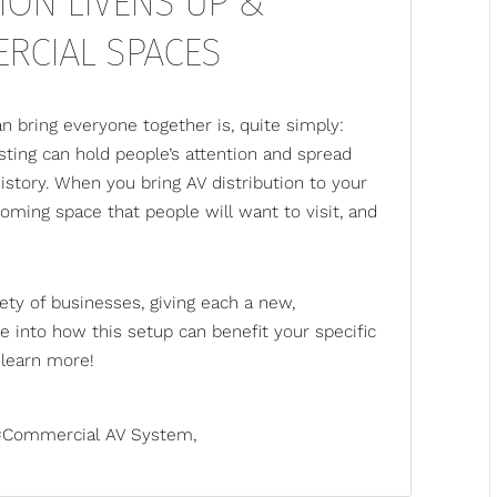
ION LIVENS UP &
RCIAL SPACES
an bring everyone together is, quite simply:
ting can hold people’s attention and spread
istory. When you bring AV distribution to your
oming space that people will want to visit, and
ety of businesses, giving each a new,
ve into how this setup can benefit your specific
learn more!
Commercial AV System