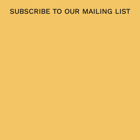
SUBSCRIBE TO OUR MAILING LIST