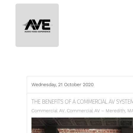
Skip to main content
Wednesday, 21 October 2020
THE BENEFITS OF A COMMERCIAL AV SYSTE
Commercial AV
Commercial AV – Meredith, M