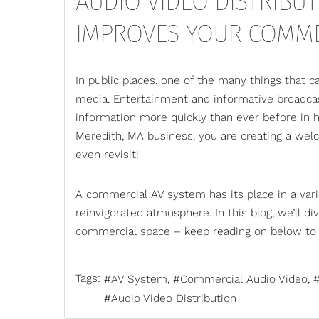
AUDIO VIDEO DISTRIBUT
IMPROVES YOUR COMME
In public places, one of the many things that c
media. Entertainment and informative broadcas
information more quickly than ever before in h
Meredith, MA business, you are creating a welc
even revisit!
A
commercial AV
system has its place in a vari
reinvigorated atmosphere. In this blog, we’ll di
commercial space – keep reading on below to 
Tags:
AV System
Commercial Audio Video
Audio Video Distribution