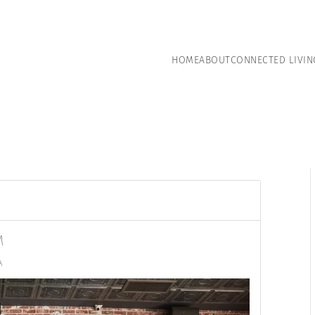
HOME
ABOUT
CONNECTED LIVIN
M
A