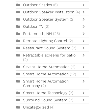
Outdoor Shades
(6)
Outdoor Speaker Installation
(4)
Outdoor Speaker System
(2)
Outdoor TV
(2)
Portsmouth, NH
(26)
Remote Lighting Control
(2)
Restaurant Sound System
(2)
Retractable screens for patio
(2)
Savant Home Automation
(2)
Smart Home Automation
(12)
Smart Home Automation
Company
(2)
Smart Home Technology
(2)
Surround Sound System
(2)
Uncategorized
(4)