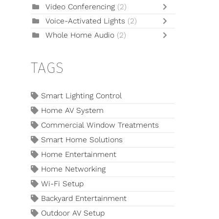
Video Conferencing
(2)
Voice-Activated Lights
(2)
Whole Home Audio
(2)
TAGS
Smart Lighting Control
Home AV System
Commercial Window Treatments
Smart Home Solutions
Home Entertainment
Home Networking
Wi-Fi Setup
Backyard Entertainment
Outdoor AV Setup