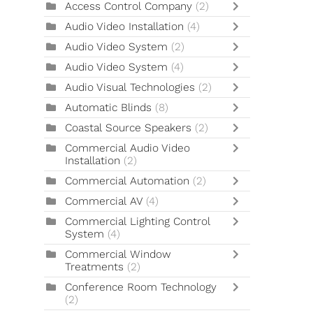
Access Control Company
(2)
Audio Video Installation
(4)
Audio Video System
(2)
Audio Video System
(4)
Audio Visual Technologies
(2)
Automatic Blinds
(8)
Coastal Source Speakers
(2)
Commercial Audio Video
Installation
(2)
Commercial Automation
(2)
Commercial AV
(4)
Commercial Lighting Control
System
(4)
Commercial Window
Treatments
(2)
Conference Room Technology
(2)