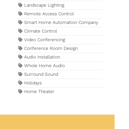
Landscape Lighting
Remote Access Control
Smart Home Automation Company
Climate Control
Video Conferencing
Conference Room Design
Audio Installation
Whole Home Audio
Surround Sound
Holidays
Home Theater