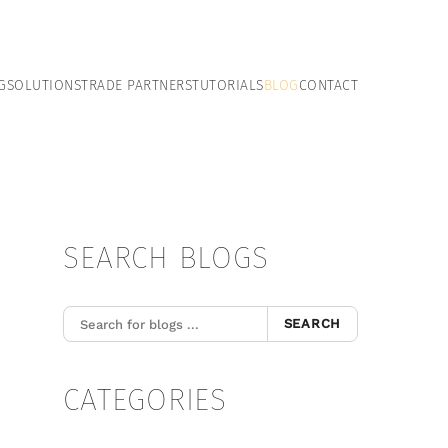
G
SOLUTIONS
TRADE PARTNERS
TUTORIALS
BLOG
CONTACT
SEARCH BLOGS
SEARCH
CATEGORIES