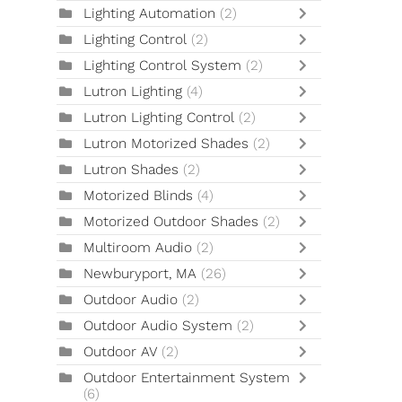
Lighting Automation
(2)
Lighting Control
(2)
Lighting Control System
(2)
Lutron Lighting
(4)
Lutron Lighting Control
(2)
Lutron Motorized Shades
(2)
Lutron Shades
(2)
Motorized Blinds
(4)
Motorized Outdoor Shades
(2)
Multiroom Audio
(2)
Newburyport, MA
(26)
Outdoor Audio
(2)
Outdoor Audio System
(2)
Outdoor AV
(2)
Outdoor Entertainment System
(6)