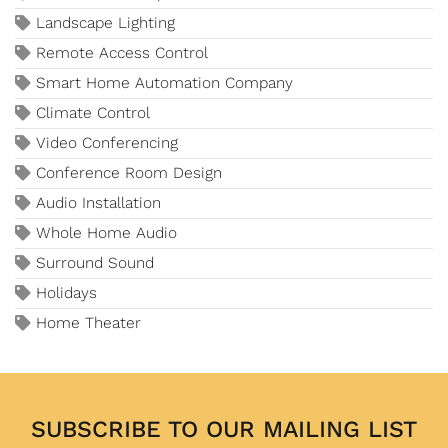
Landscape Lighting
Remote Access Control
Smart Home Automation Company
Climate Control
Video Conferencing
Conference Room Design
Audio Installation
Whole Home Audio
Surround Sound
Holidays
Home Theater
SUBSCRIBE TO OUR MAILING LIST