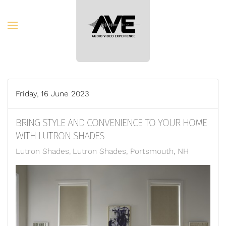
Skip to main content
Friday, 16 June 2023
BRING STYLE AND CONVENIENCE TO YOUR HOME
WITH LUTRON SHADES
Lutron Shades
Lutron Shades, Portsmouth, NH