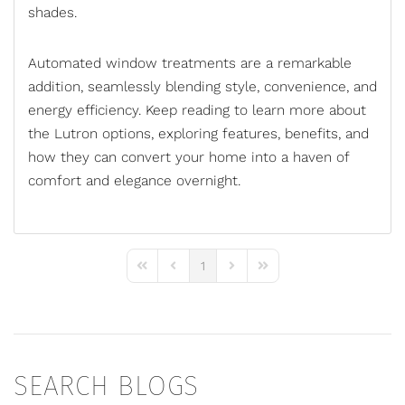
shades
.
Automated window treatments are a remarkable
addition, seamlessly blending style, convenience, and
energy efficiency. Keep reading to learn more about
the Lutron options, exploring features, benefits, and
how they can convert your home into a haven of
comfort and elegance overnight.
1
First Page
Previous Page
Next Page
Last Page
SEARCH BLOGS