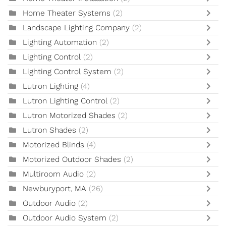
Home Theater Systems
(2)
Landscape Lighting Company
(2)
Lighting Automation
(2)
Lighting Control
(2)
Lighting Control System
(2)
Lutron Lighting
(4)
Lutron Lighting Control
(2)
Lutron Motorized Shades
(2)
Lutron Shades
(2)
Motorized Blinds
(4)
Motorized Outdoor Shades
(2)
Multiroom Audio
(2)
Newburyport, MA
(26)
Outdoor Audio
(2)
Outdoor Audio System
(2)