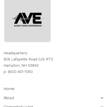
Headquarters:
826 Lafayette Road (US RT1)
Hampton, NH 03842
p: (603) 601-1050
Home
About
Connected Living