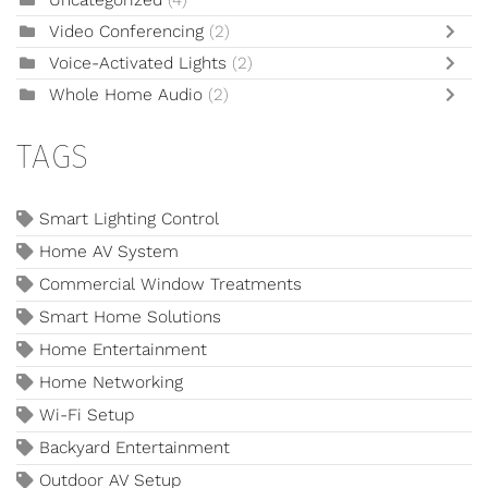
Video Conferencing
(2)
Voice-Activated Lights
(2)
Whole Home Audio
(2)
TAGS
Smart Lighting Control
Home AV System
Commercial Window Treatments
Smart Home Solutions
Home Entertainment
Home Networking
Wi-Fi Setup
Backyard Entertainment
Outdoor AV Setup