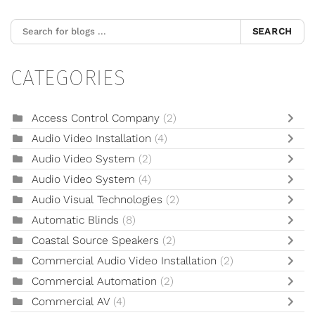
SEARCH
CATEGORIES
Access Control Company
(2)
Audio Video Installation
(4)
Audio Video System
(2)
Audio Video System
(4)
Audio Visual Technologies
(2)
Automatic Blinds
(8)
Coastal Source Speakers
(2)
Commercial Audio Video Installation
(2)
Commercial Automation
(2)
Commercial AV
(4)