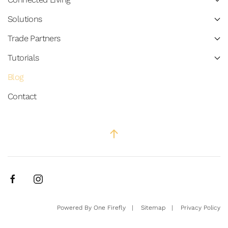
Solutions
Trade Partners
Tutorials
Blog
Contact
Powered By
One Firefly
|
Sitemap
|
Privacy Policy