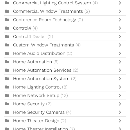
Commercial Lighting Control System
(4)
Commercial Window Treatments
(2)
Conference Room Technology
(2)
Control4
(4)
Control4 Dealer
(2)
Custom Window Treatments
(4)
Home Audio Distribution
(2)
Home Automation
(6)
Home Automation Services
(2)
Home Automation System
(2)
Home Lighting Control
(8)
Home Network Setup
(12)
Home Security
(2)
Home Security Cameras
(4)
Home Theater Design
(2)
Home Theater Installation
(2)