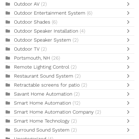
Outdoor AV
(2)
Outdoor Entertainment System
(6)
Outdoor Shades
(6)
Outdoor Speaker Installation
(4)
Outdoor Speaker System
(2)
Outdoor TV
(2)
Portsmouth, NH
(26)
Remote Lighting Control
(2)
Restaurant Sound System
(2)
Retractable screens for patio
(2)
Savant Home Automation
(2)
Smart Home Automation
(12)
Smart Home Automation Company
(2)
Smart Home Technology
(2)
Surround Sound System
(2)
Uncategorized
(4)