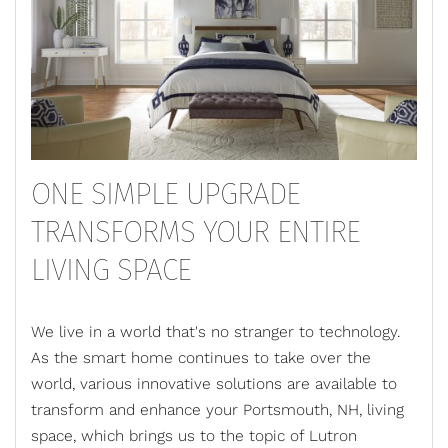
ONE SIMPLE UPGRADE
TRANSFORMS YOUR ENTIRE
LIVING SPACE
We live in a world that's no stranger to technology.
As the smart home continues to take over the
world, various innovative solutions are available to
transform and enhance your Portsmouth, NH, living
space, which brings us to the topic of
Lutron