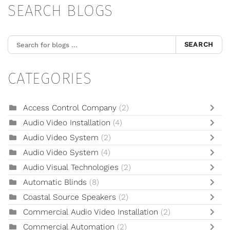
SEARCH BLOGS
SEARCH
CATEGORIES
Access Control Company
(2)
Audio Video Installation
(4)
Audio Video System
(2)
Audio Video System
(4)
Audio Visual Technologies
(2)
Automatic Blinds
(8)
Coastal Source Speakers
(2)
Commercial Audio Video Installation
(2)
Commercial Automation
(2)