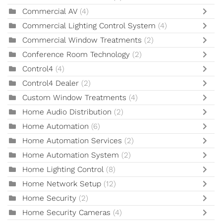
Commercial AV
(4)
Commercial Lighting Control System
(4)
Commercial Window Treatments
(2)
Conference Room Technology
(2)
Control4
(4)
Control4 Dealer
(2)
Custom Window Treatments
(4)
Home Audio Distribution
(2)
Home Automation
(6)
Home Automation Services
(2)
Home Automation System
(2)
Home Lighting Control
(8)
Home Network Setup
(12)
Home Security
(2)
Home Security Cameras
(4)