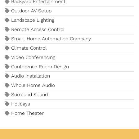
Backyard Entertainment
Outdoor AV Setup
Landscape Lighting
Remote Access Control
Smart Home Automation Company
Climate Control
Video Conferencing
Conference Room Design
Audio Installation
Whole Home Audio
Surround Sound
Holidays
Home Theater