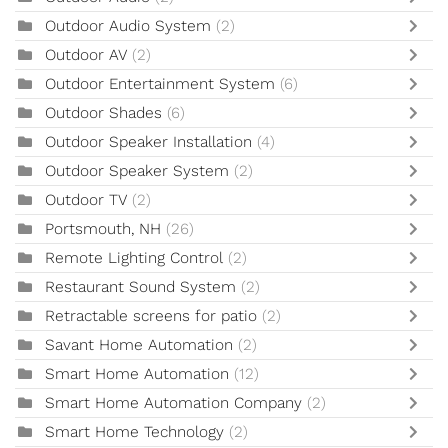
Outdoor Audio System
(2)
Outdoor AV
(2)
Outdoor Entertainment System
(6)
Outdoor Shades
(6)
Outdoor Speaker Installation
(4)
Outdoor Speaker System
(2)
Outdoor TV
(2)
Portsmouth, NH
(26)
Remote Lighting Control
(2)
Restaurant Sound System
(2)
Retractable screens for patio
(2)
Savant Home Automation
(2)
Smart Home Automation
(12)
Smart Home Automation Company
(2)
Smart Home Technology
(2)