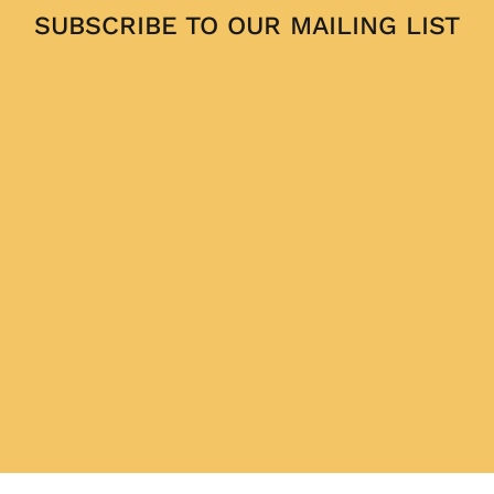
SUBSCRIBE TO OUR MAILING LIST