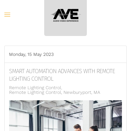
Skip to main content
Monday, 15 May 2023
SMART AUTOMATION ADVANCES WITH REMOTE
LIGHTING CONTROL
Remote Lighting Control
Remote Lighting Control, Newburyport, MA