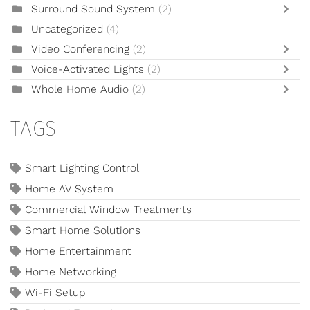
Surround Sound System
(2)
Uncategorized
(4)
Video Conferencing
(2)
Voice-Activated Lights
(2)
Whole Home Audio
(2)
TAGS
Smart Lighting Control
Home AV System
Commercial Window Treatments
Smart Home Solutions
Home Entertainment
Home Networking
Wi-Fi Setup