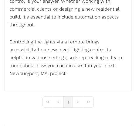
control
is your answer. Whether working with
commercial clients or designing a new residential
build, it's essential to include automation aspects
throughout.
Controlling the lights via a remote brings
accessibility to a new level. Lighting control is
helpful in various settings, so keep reading to learn
more about how you can include it in your next
Newburyport, MA, project!
1
First Page
Previous Page
Next Page
Last Page