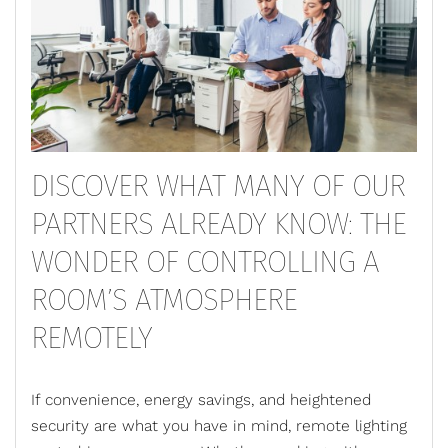
DISCOVER WHAT MANY OF OUR
PARTNERS ALREADY KNOW: THE
WONDER OF CONTROLLING A
ROOM’S ATMOSPHERE
REMOTELY
If convenience, energy savings, and heightened
security are what you have in mind,
remote lighting