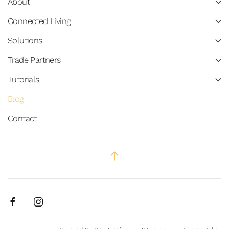
About
Connected Living
Solutions
Trade Partners
Tutorials
Blog
Contact