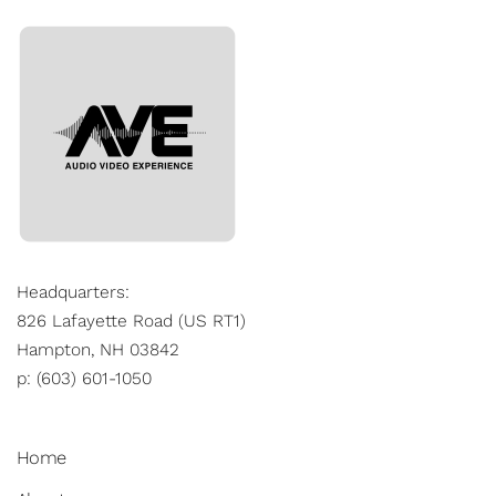
Headquarters:
826 Lafayette Road (US RT1)
Hampton, NH 03842
p: (603) 601-1050
Home