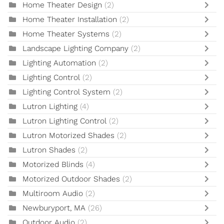
Home Theater Design
(2)
Home Theater Installation
(2)
Home Theater Systems
(2)
Landscape Lighting Company
(2)
Lighting Automation
(2)
Lighting Control
(2)
Lighting Control System
(2)
Lutron Lighting
(4)
Lutron Lighting Control
(2)
Lutron Motorized Shades
(2)
Lutron Shades
(2)
Motorized Blinds
(4)
Motorized Outdoor Shades
(2)
Multiroom Audio
(2)
Newburyport, MA
(26)
Outdoor Audio
(2)