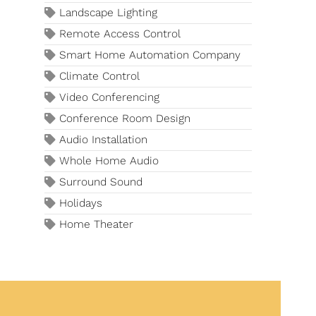
Landscape Lighting
Remote Access Control
Smart Home Automation Company
Climate Control
Video Conferencing
Conference Room Design
Audio Installation
Whole Home Audio
Surround Sound
Holidays
Home Theater