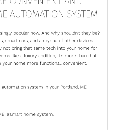
E CONVENIENT AND
ME AUTOMATION SYSTEM
ingly popular now. And why shouldn’t they be?
, smart cars, and a myriad of other devices
hy not bring that same tech into your home for
s like a luxury addition, it’s more than that.
 your home more functional, convenient,
 automation system
in your Portland, ME,
ME
smart home system