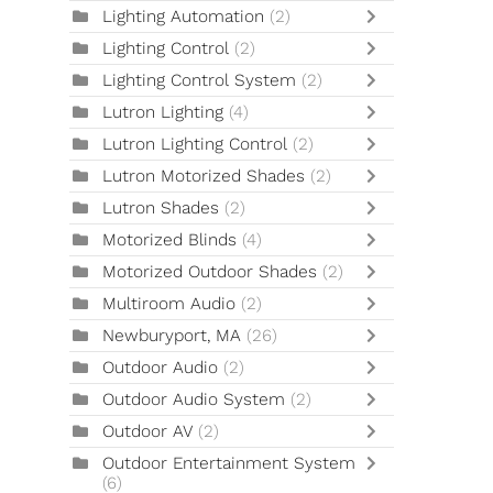
Lighting Automation
(2)
Lighting Control
(2)
Lighting Control System
(2)
Lutron Lighting
(4)
Lutron Lighting Control
(2)
Lutron Motorized Shades
(2)
Lutron Shades
(2)
Motorized Blinds
(4)
Motorized Outdoor Shades
(2)
Multiroom Audio
(2)
Newburyport, MA
(26)
Outdoor Audio
(2)
Outdoor Audio System
(2)
Outdoor AV
(2)
Outdoor Entertainment System
(6)