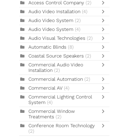
Access Control Company
(2)
Audio Video Installation
(4)
Audio Video System
(2)
Audio Video System
(4)
Audio Visual Technologies
(2)
Automatic Blinds
(8)
Coastal Source Speakers
(2)
Commercial Audio Video
Installation
(2)
Commercial Automation
(2)
Commercial AV
(4)
Commercial Lighting Control
System
(4)
Commercial Window
Treatments
(2)
Conference Room Technology
(2)