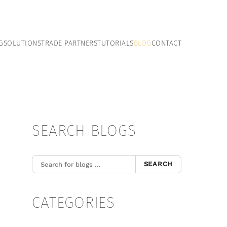
G
SOLUTIONS
TRADE PARTNERS
TUTORIALS
BLOG
CONTACT
SEARCH BLOGS
SEARCH
CATEGORIES