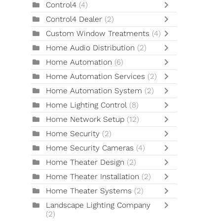
Control4
(4)
Control4 Dealer
(2)
Custom Window Treatments
(4)
Home Audio Distribution
(2)
Home Automation
(6)
Home Automation Services
(2)
Home Automation System
(2)
Home Lighting Control
(8)
Home Network Setup
(12)
Home Security
(2)
Home Security Cameras
(4)
Home Theater Design
(2)
Home Theater Installation
(2)
Home Theater Systems
(2)
Landscape Lighting Company
(2)