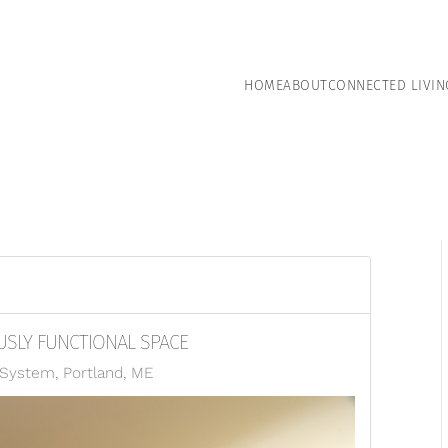
HOME
ABOUT
CONNECTED LIVIN
SLY FUNCTIONAL SPACE
ystem, Portland, ME