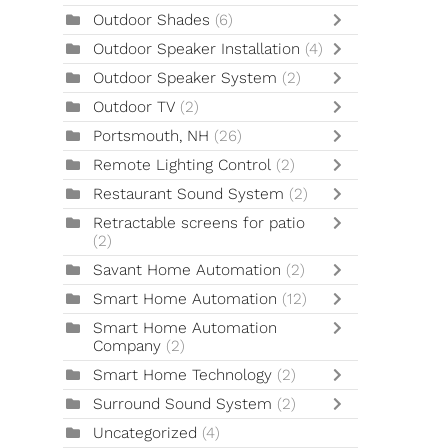
Outdoor Shades
(6)
Outdoor Speaker Installation
(4)
Outdoor Speaker System
(2)
Outdoor TV
(2)
Portsmouth, NH
(26)
Remote Lighting Control
(2)
Restaurant Sound System
(2)
Retractable screens for patio
(2)
Savant Home Automation
(2)
Smart Home Automation
(12)
Smart Home Automation
Company
(2)
Smart Home Technology
(2)
Surround Sound System
(2)
Uncategorized
(4)