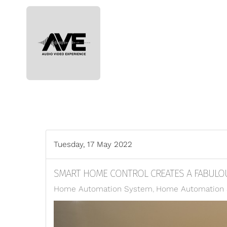
Skip to main content
Tuesday, 17 May 2022
SMART HOME CONTROL CREATES A FABULOU
Home Automation System
Home Automation S