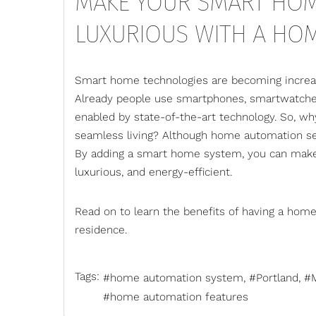
MAKE YOUR SMART HOM
LUXURIOUS WITH A HO
Smart home technologies are becoming increas
Already people use smartphones, smartwatches
enabled by state-of-the-art technology. So, w
seamless living? Although home automation seem
By adding a smart home system, you can make
luxurious, and energy-efficient.
Read on to learn the benefits of having a
home
residence.
Tags:
home automation system
Portland
home automation features