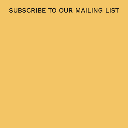
SUBSCRIBE TO OUR MAILING LIST