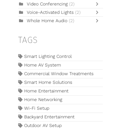
Video Conferencing
(2)
Voice-Activated Lights
(2)
Whole Home Audio
(2)
TAGS
Smart Lighting Control
Home AV System
Commercial Window Treatments
Smart Home Solutions
Home Entertainment
Home Networking
Wi-Fi Setup
Backyard Entertainment
Outdoor AV Setup