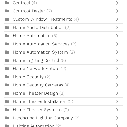
Control4
(4)
Control4 Dealer
(2)
Custom Window Treatments
(4)
Home Audio Distribution
(2)
Home Automation
(6)
Home Automation Services
(2)
Home Automation System
(2)
Home Lighting Control
(8)
Home Network Setup
(12)
Home Security
(2)
Home Security Cameras
(4)
Home Theater Design
(2)
Home Theater Installation
(2)
Home Theater Systems
(2)
Landscape Lighting Company
(2)
Lighting Automation
(2)