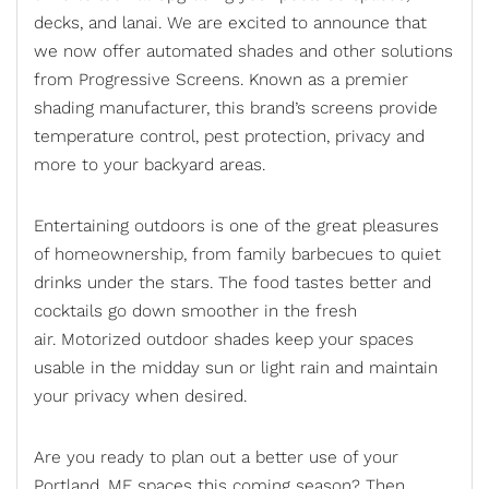
decks, and lanai. We are excited to announce that
we now offer automated shades and other solutions
from Progressive Screens. Known as a premier
shading manufacturer, this brand’s screens provide
temperature control, pest protection, privacy and
more to your backyard areas.
Entertaining outdoors is one of the great pleasures
of homeownership, from family barbecues to quiet
drinks under the stars. The food tastes better and
cocktails go down smoother in the fresh
air.
Motorized outdoor shades
keep your spaces
usable in the midday sun or light rain and maintain
your privacy when desired.
Are you ready to plan out a better use of your
Portland, ME spaces this coming season? Then