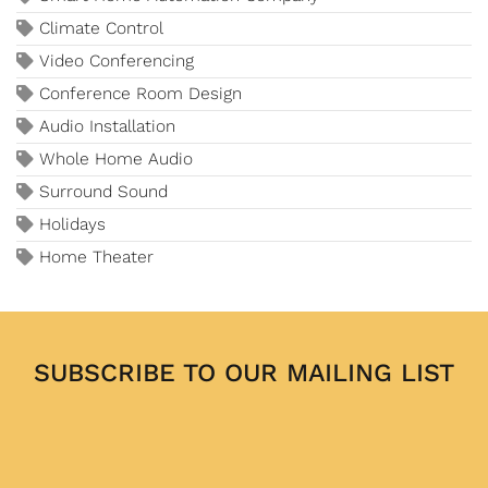
Climate Control
Video Conferencing
Conference Room Design
Audio Installation
Whole Home Audio
Surround Sound
Holidays
Home Theater
SUBSCRIBE TO OUR MAILING LIST