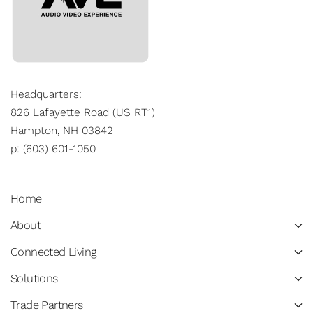
Headquarters:
826 Lafayette Road (US RT1)
Hampton, NH 03842
p: (603) 601-1050
Home
About
Connected Living
Solutions
Trade Partners