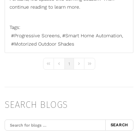
continue reading to learn more.
Tags:
Progressive Screens
Smart Home Automation
Motorized Outdoor Shades
1
First Page
Previous Page
Next Page
Last Page
SEARCH BLOGS
SEARCH