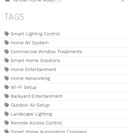
Whole Home Audio
(2)
TAGS
Smart Lighting Control
Home AV System
Commercial Window Treatments
Smart Home Solutions
Home Entertainment
Home Networking
Wi-Fi Setup
Backyard Entertainment
Outdoor AV Setup
Landscape Lighting
Remote Access Control
Smart Home Automation Company