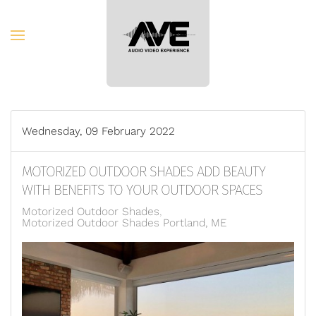
Skip to main content
Wednesday, 09 February 2022
MOTORIZED OUTDOOR SHADES ADD BEAUTY
WITH BENEFITS TO YOUR OUTDOOR SPACES
Motorized Outdoor Shades
Motorized Outdoor Shades Portland, ME