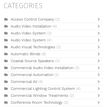
CATEGORIES
Access Control Company
(2)
Audio Video Installation
(4)
Audio Video System
(2)
Audio Video System
(4)
Audio Visual Technologies
(2)
Automatic Blinds
(8)
Coastal Source Speakers
(2)
Commercial Audio Video Installation
(2)
Commercial Automation
(2)
Commercial AV
(4)
Commercial Lighting Control System
(4)
Commercial Window Treatments
(2)
Conference Room Technology
(2)