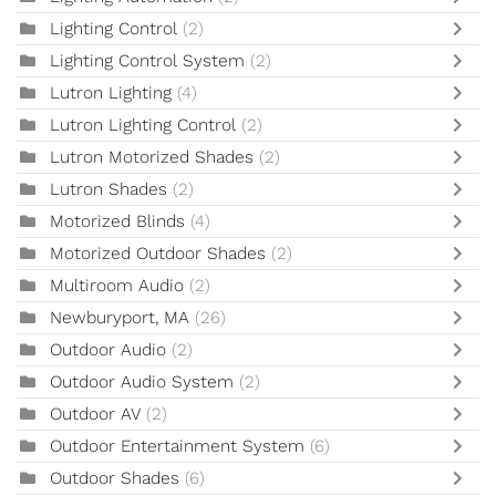
Lighting Control
(2)
Lighting Control System
(2)
Lutron Lighting
(4)
Lutron Lighting Control
(2)
Lutron Motorized Shades
(2)
Lutron Shades
(2)
Motorized Blinds
(4)
Motorized Outdoor Shades
(2)
Multiroom Audio
(2)
Newburyport, MA
(26)
Outdoor Audio
(2)
Outdoor Audio System
(2)
Outdoor AV
(2)
Outdoor Entertainment System
(6)
Outdoor Shades
(6)