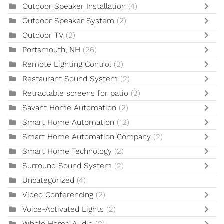
Outdoor Speaker Installation
(4)
Outdoor Speaker System
(2)
Outdoor TV
(2)
Portsmouth, NH
(26)
Remote Lighting Control
(2)
Restaurant Sound System
(2)
Retractable screens for patio
(2)
Savant Home Automation
(2)
Smart Home Automation
(12)
Smart Home Automation Company
(2)
Smart Home Technology
(2)
Surround Sound System
(2)
Uncategorized
(4)
Video Conferencing
(2)
Voice-Activated Lights
(2)