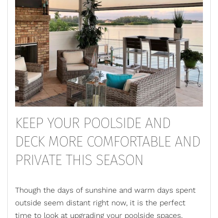
KEEP YOUR POOLSIDE AND
DECK MORE COMFORTABLE AND
PRIVATE THIS SEASON
Though the days of sunshine and warm days spent
outside seem distant right now, it is the perfect
time to look at
upgrading your poolside spaces
,