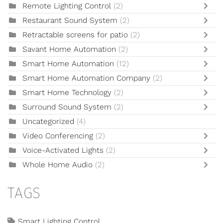
Remote Lighting Control
(2)
Restaurant Sound System
(2)
Retractable screens for patio
(2)
Savant Home Automation
(2)
Smart Home Automation
(12)
Smart Home Automation Company
(2)
Smart Home Technology
(2)
Surround Sound System
(2)
Uncategorized
(4)
Video Conferencing
(2)
Voice-Activated Lights
(2)
Whole Home Audio
(2)
TAGS
Smart Lighting Control