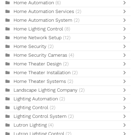
Home Automation
(6)
Home Automation Services
(2)
Home Automation System
(2)
Home Lighting Control
(8)
Home Network Setup
(12)
Home Security
(2)
Home Security Cameras
(4)
Home Theater Design
(2)
Home Theater Installation
(2)
Home Theater Systems
(2)
Landscape Lighting Company
(2)
Lighting Automation
(2)
Lighting Control
(2)
Lighting Control System
(2)
Lutron Lighting
(4)
Lutron Lighting Control
(2)