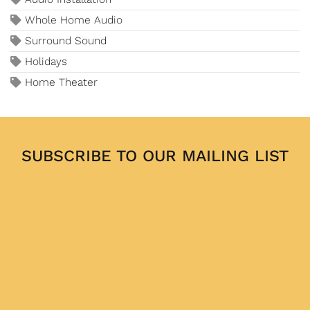
Whole Home Audio
Surround Sound
Holidays
Home Theater
SUBSCRIBE TO OUR MAILING LIST