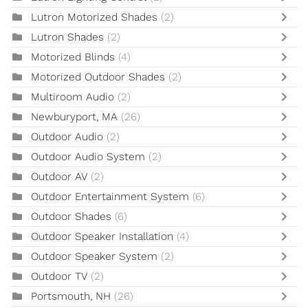
Lutron Motorized Shades
(2)
Lutron Shades
(2)
Motorized Blinds
(4)
Motorized Outdoor Shades
(2)
Multiroom Audio
(2)
Newburyport, MA
(26)
Outdoor Audio
(2)
Outdoor Audio System
(2)
Outdoor AV
(2)
Outdoor Entertainment System
(6)
Outdoor Shades
(6)
Outdoor Speaker Installation
(4)
Outdoor Speaker System
(2)
Outdoor TV
(2)
Portsmouth, NH
(26)