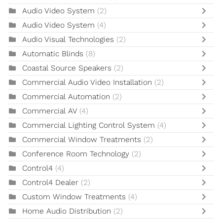
Audio Video System
(2)
Audio Video System
(4)
Audio Visual Technologies
(2)
Automatic Blinds
(8)
Coastal Source Speakers
(2)
Commercial Audio Video Installation
(2)
Commercial Automation
(2)
Commercial AV
(4)
Commercial Lighting Control System
(4)
Commercial Window Treatments
(2)
Conference Room Technology
(2)
Control4
(4)
Control4 Dealer
(2)
Custom Window Treatments
(4)
Home Audio Distribution
(2)