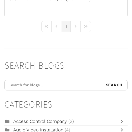
1
First Page
Previous Page
Next Page
Last Page
SEARCH BLOGS
SEARCH
CATEGORIES
Access Control Company
(2)
Audio Video Installation
(4)