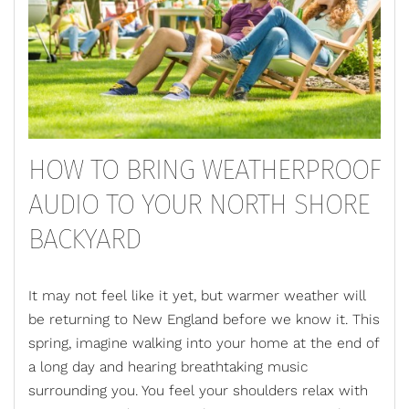
HOW TO BRING WEATHERPROOF
AUDIO TO YOUR NORTH SHORE
BACKYARD
It may not feel like it yet, but warmer weather will
be returning to New England before we know it. This
spring, imagine walking into your home at the end of
a long day and hearing breathtaking music
surrounding you. You feel your shoulders relax with