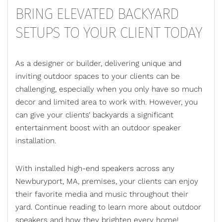
BRING ELEVATED BACKYARD
SETUPS TO YOUR CLIENT TODAY
As a designer or builder, delivering unique and
inviting outdoor spaces to your clients can be
challenging, especially when you only have so much
decor and limited area to work with. However, you
can give your clients’ backyards a significant
entertainment boost with an
outdoor speaker
installation
.
With installed high-end speakers across any
Newburyport, MA, premises, your clients can enjoy
their favorite media and music throughout their
yard. Continue reading to learn more about outdoor
speakers and how they brighten every home!