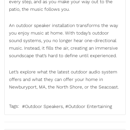
every step, and as you make your way out to the
patio, the music follows you.
An
outdoor speaker installation
transforms the way
you enjoy music at home. With today’s outdoor
sound systems, you no longer hear one-directional
music. Instead, it fills the air, creating an immersive
soundscape that’s hard to define until experienced.
Let’s explore what the latest outdoor audio system
offers and what they can offer your home in
Newburyport, MA, the North Shore, or the Seacoast.
Tags:
Outdoor Speakers
Outdoor Entertaining