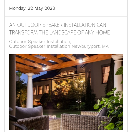
Monday, 22 May 2023
AN OUTDOOR SPEAKER INSTALLATION CAN
TRANSFORM THE LANDSCAPE OF ANY HOME
Outdoor Speaker Installation
Outdoor Speaker Installation Newburyport, MA