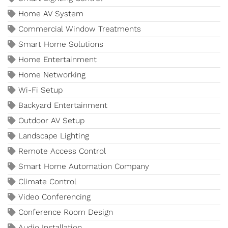
Home AV System
Commercial Window Treatments
Smart Home Solutions
Home Entertainment
Home Networking
Wi-Fi Setup
Backyard Entertainment
Outdoor AV Setup
Landscape Lighting
Remote Access Control
Smart Home Automation Company
Climate Control
Video Conferencing
Conference Room Design
Audio Installation