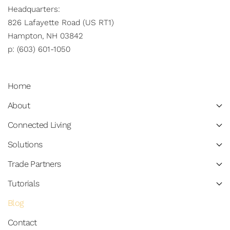
Headquarters:
826 Lafayette Road (US RT1)
Hampton, NH 03842
p: (603) 601-1050
Home
About
Connected Living
Solutions
Trade Partners
Tutorials
Blog
Contact