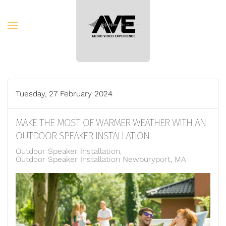
Skip to main content
Tuesday, 27 February 2024
MAKE THE MOST OF WARMER WEATHER WITH AN
OUTDOOR SPEAKER INSTALLATION
Outdoor Speaker Installation
Outdoor Speaker Installation Newburyport, MA