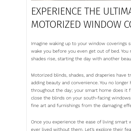
EXPERIENCE THE ULTIMA
MOTORIZED WINDOW C
Imagine waking up to your window coverings slo
wake you before you even get out of bed. You
shades rise, starting the day with another be
Motorized blinds
, shades, and draperies have 
adding beauty and convenience. You no longer 
throughout the day; your smart home does it fo
close the blinds on your south-facing windows,
fine art and furnishings from the damaging eff
Once you experience the ease of living smart 
ever lived without them. Let’s explore their f