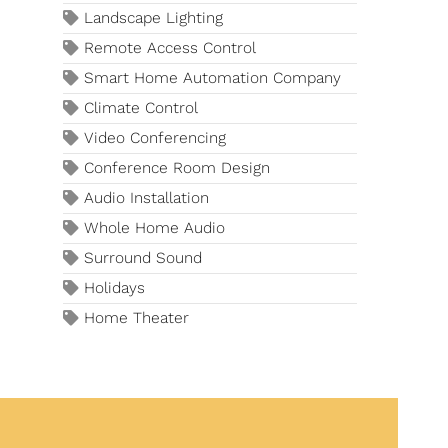
Landscape Lighting
Remote Access Control
Smart Home Automation Company
Climate Control
Video Conferencing
Conference Room Design
Audio Installation
Whole Home Audio
Surround Sound
Holidays
Home Theater