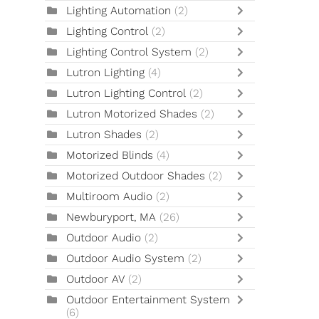
Lighting Automation
(2)
Lighting Control
(2)
Lighting Control System
(2)
Lutron Lighting
(4)
Lutron Lighting Control
(2)
Lutron Motorized Shades
(2)
Lutron Shades
(2)
Motorized Blinds
(4)
Motorized Outdoor Shades
(2)
Multiroom Audio
(2)
Newburyport, MA
(26)
Outdoor Audio
(2)
Outdoor Audio System
(2)
Outdoor AV
(2)
Outdoor Entertainment System
(6)