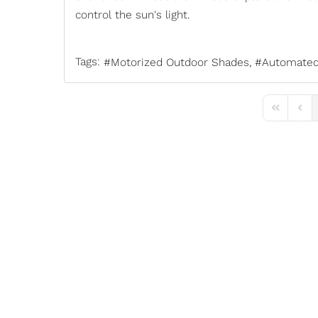
control the sun's light.
Tags:
Motorized Outdoor Shades
Automated
First Page
Previ