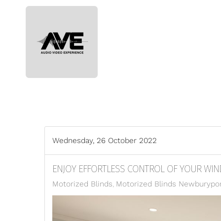
Skip to main content
Wednesday, 26 October 2022
ENJOY EFFORTLESS CONTROL OF YOUR WI
Motorized Blinds
Motorized Blinds Newburypo