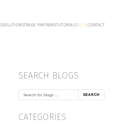
G
SOLUTIONS
TRADE PARTNERS
TUTORIALS
BLOG
CONTACT
SEARCH BLOGS
SEARCH
CATEGORIES