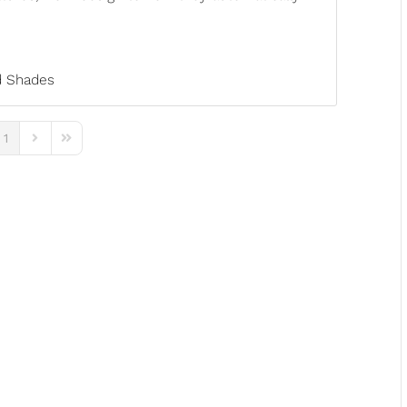
 Shades
1
ous Page
Next Page
Last Page