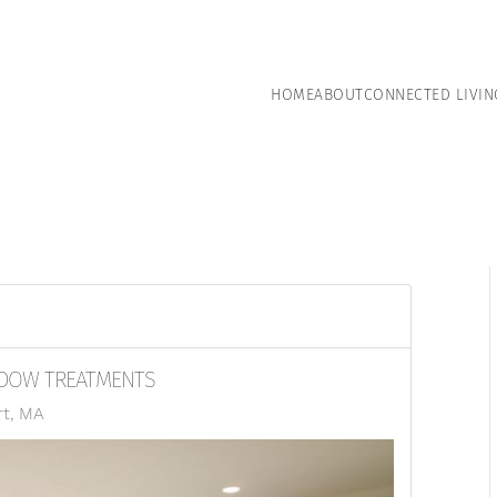
HOME
ABOUT
CONNECTED LIVIN
NDOW TREATMENTS
rt, MA