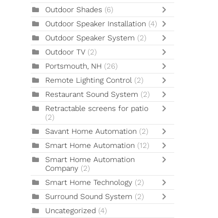
Outdoor Shades
(6)
Outdoor Speaker Installation
(4)
Outdoor Speaker System
(2)
Outdoor TV
(2)
Portsmouth, NH
(26)
Remote Lighting Control
(2)
Restaurant Sound System
(2)
Retractable screens for patio
(2)
Savant Home Automation
(2)
Smart Home Automation
(12)
Smart Home Automation
Company
(2)
Smart Home Technology
(2)
Surround Sound System
(2)
Uncategorized
(4)