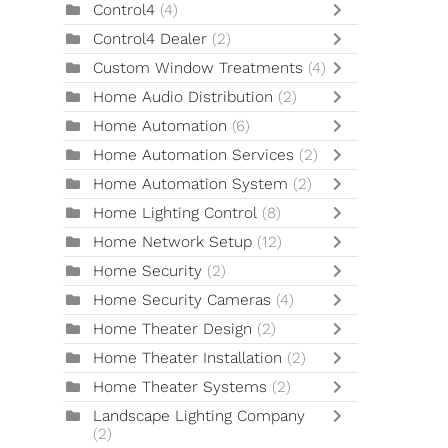
Control4
(4)
Control4 Dealer
(2)
Custom Window Treatments
(4)
Home Audio Distribution
(2)
Home Automation
(6)
Home Automation Services
(2)
Home Automation System
(2)
Home Lighting Control
(8)
Home Network Setup
(12)
Home Security
(2)
Home Security Cameras
(4)
Home Theater Design
(2)
Home Theater Installation
(2)
Home Theater Systems
(2)
Landscape Lighting Company
(2)