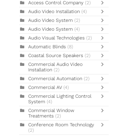
Access Control Company
(2)
Audio Video Installation
(4)
Audio Video System
(2)
Audio Video System
(4)
Audio Visual Technologies
(2)
Automatic Blinds
(8)
Coastal Source Speakers
(2)
Commercial Audio Video
Installation
(2)
Commercial Automation
(2)
Commercial AV
(4)
Commercial Lighting Control
System
(4)
Commercial Window
Treatments
(2)
Conference Room Technology
(2)