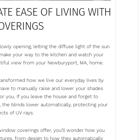
TE EASE OF LIVING WITH
OVERINGS
wly opening, letting the diffuse light of the sun
 make your way to the kitchen and watch your
autiful view from your Newburyport, MA, home.
transformed how we live our everyday lives by
have to manually raise and lower your shades
r you. If you leave the house and forget to
 the blinds lower automatically, protecting your
ects of UV rays.
window coverings offer, you’ll wonder how you
eatures, from design to how they automatically