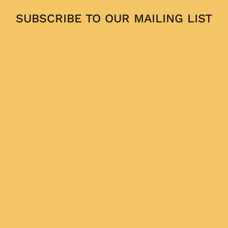
SUBSCRIBE TO OUR MAILING LIST