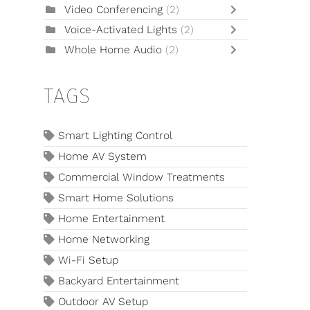
Video Conferencing
(2)
Voice-Activated Lights
(2)
Whole Home Audio
(2)
TAGS
Smart Lighting Control
Home AV System
Commercial Window Treatments
Smart Home Solutions
Home Entertainment
Home Networking
Wi-Fi Setup
Backyard Entertainment
Outdoor AV Setup