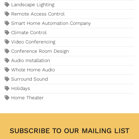
Landscape Lighting
Remote Access Control
Smart Home Automation Company
Climate Control
Video Conferencing
Conference Room Design
Audio Installation
Whole Home Audio
Surround Sound
Holidays
Home Theater
SUBSCRIBE TO OUR MAILING LIST