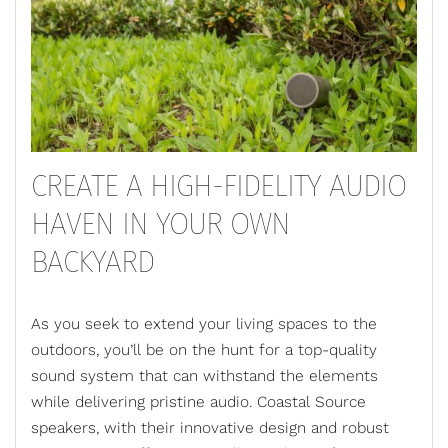
CREATE A HIGH-FIDELITY AUDIO
HAVEN IN YOUR OWN
BACKYARD
As you seek to extend your living spaces to the
outdoors, you’ll be on the hunt for a top-quality
sound system that can withstand the elements
while delivering pristine audio.
Coastal Source
speakers
, with their innovative design and robust