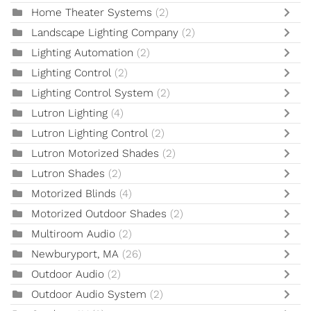
Home Theater Systems
(2)
Landscape Lighting Company
(2)
Lighting Automation
(2)
Lighting Control
(2)
Lighting Control System
(2)
Lutron Lighting
(4)
Lutron Lighting Control
(2)
Lutron Motorized Shades
(2)
Lutron Shades
(2)
Motorized Blinds
(4)
Motorized Outdoor Shades
(2)
Multiroom Audio
(2)
Newburyport, MA
(26)
Outdoor Audio
(2)
Outdoor Audio System
(2)