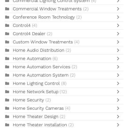
Commercial Lighting Control System
(4)
Commercial Window Treatments
(2)
Conference Room Technology
(2)
Control4
(4)
Control4 Dealer
(2)
Custom Window Treatments
(4)
Home Audio Distribution
(2)
Home Automation
(6)
Home Automation Services
(2)
Home Automation System
(2)
Home Lighting Control
(8)
Home Network Setup
(12)
Home Security
(2)
Home Security Cameras
(4)
Home Theater Design
(2)
Home Theater Installation
(2)