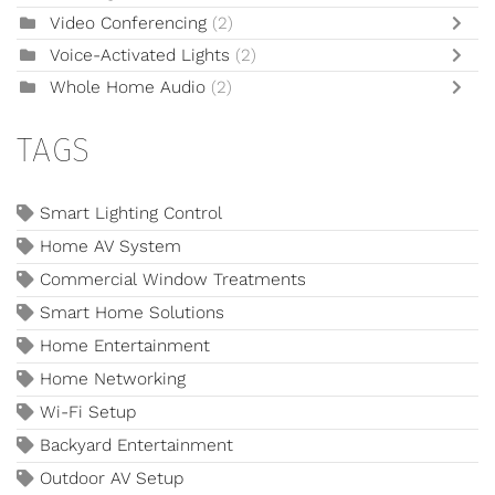
Video Conferencing
(2)
Voice-Activated Lights
(2)
Whole Home Audio
(2)
TAGS
Smart Lighting Control
Home AV System
Commercial Window Treatments
Smart Home Solutions
Home Entertainment
Home Networking
Wi-Fi Setup
Backyard Entertainment
Outdoor AV Setup