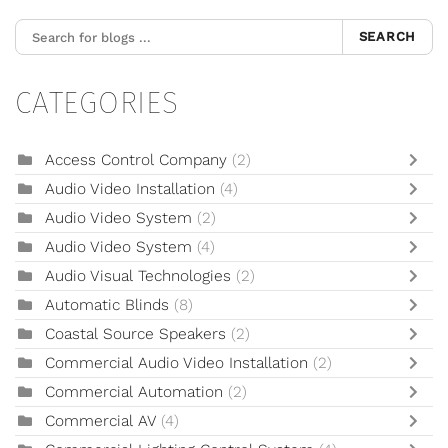
SEARCH
CATEGORIES
Access Control Company
(2)
Audio Video Installation
(4)
Audio Video System
(2)
Audio Video System
(4)
Audio Visual Technologies
(2)
Automatic Blinds
(8)
Coastal Source Speakers
(2)
Commercial Audio Video Installation
(2)
Commercial Automation
(2)
Commercial AV
(4)