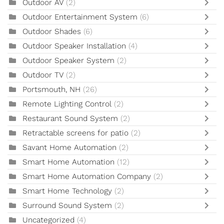
Outdoor AV
(2)
Outdoor Entertainment System
(6)
Outdoor Shades
(6)
Outdoor Speaker Installation
(4)
Outdoor Speaker System
(2)
Outdoor TV
(2)
Portsmouth, NH
(26)
Remote Lighting Control
(2)
Restaurant Sound System
(2)
Retractable screens for patio
(2)
Savant Home Automation
(2)
Smart Home Automation
(12)
Smart Home Automation Company
(2)
Smart Home Technology
(2)
Surround Sound System
(2)
Uncategorized
(4)