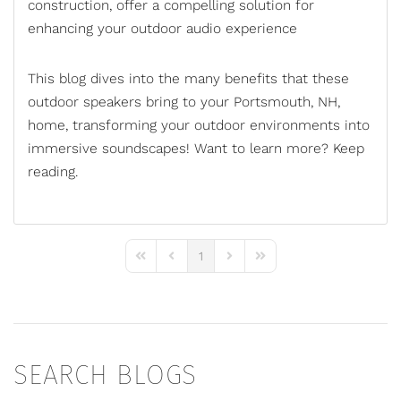
construction, offer a compelling solution for
enhancing your outdoor audio experience
This blog dives into the many benefits that these
outdoor speakers bring to your Portsmouth, NH,
home, transforming your outdoor environments into
immersive soundscapes! Want to learn more? Keep
reading.
1
First Page
Previous Page
Next Page
Last Page
SEARCH BLOGS