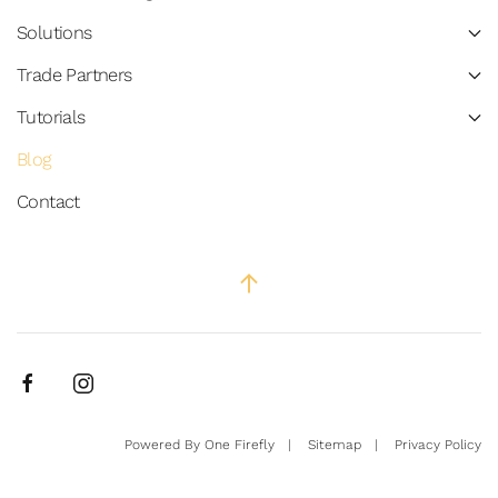
Solutions
Trade Partners
Tutorials
Blog
Contact
Powered By
One Firefly
|
Sitemap
|
Privacy Policy