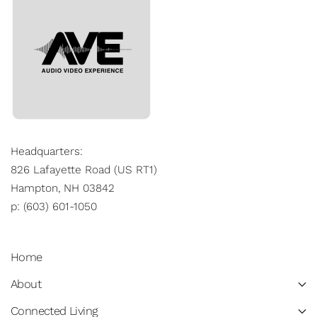
Headquarters:
826 Lafayette Road (US RT1)
Hampton, NH 03842
p: (603) 601-1050
Home
About
Connected Living