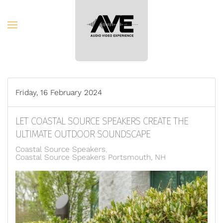
Skip to main content
Friday, 16 February 2024
LET COASTAL SOURCE SPEAKERS CREATE THE
ULTIMATE OUTDOOR SOUNDSCAPE
Coastal Source Speakers
Coastal Source Speakers Portsmouth, NH