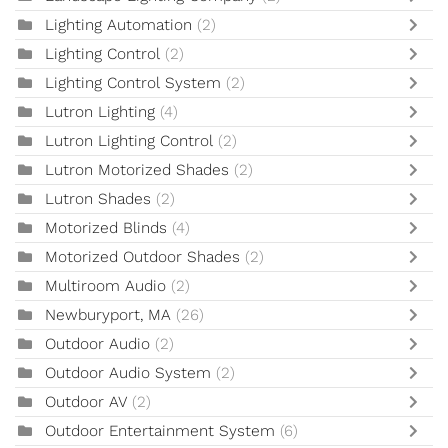
Lighting Automation
(2)
Lighting Control
(2)
Lighting Control System
(2)
Lutron Lighting
(4)
Lutron Lighting Control
(2)
Lutron Motorized Shades
(2)
Lutron Shades
(2)
Motorized Blinds
(4)
Motorized Outdoor Shades
(2)
Multiroom Audio
(2)
Newburyport, MA
(26)
Outdoor Audio
(2)
Outdoor Audio System
(2)
Outdoor AV
(2)
Outdoor Entertainment System
(6)