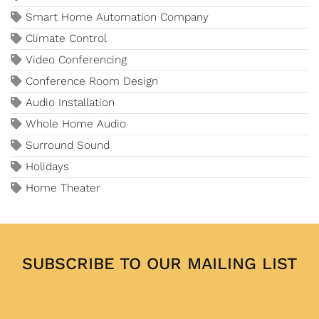
Smart Home Automation Company
Climate Control
Video Conferencing
Conference Room Design
Audio Installation
Whole Home Audio
Surround Sound
Holidays
Home Theater
SUBSCRIBE TO OUR MAILING LIST