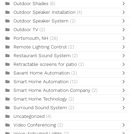
Outdoor Shades
(6)
Outdoor Speaker Installation
(4)
Outdoor Speaker System
(2)
Outdoor TV
(2)
Portsmouth, NH
(26)
Remote Lighting Control
(2)
Restaurant Sound System
(2)
Retractable screens for patio
(2)
Savant Home Automation
(2)
Smart Home Automation
(12)
Smart Home Automation Company
(2)
Smart Home Technology
(2)
Surround Sound System
(2)
Uncategorized
(4)
Video Conferencing
(2)
Voice-Activated Lights
(2)