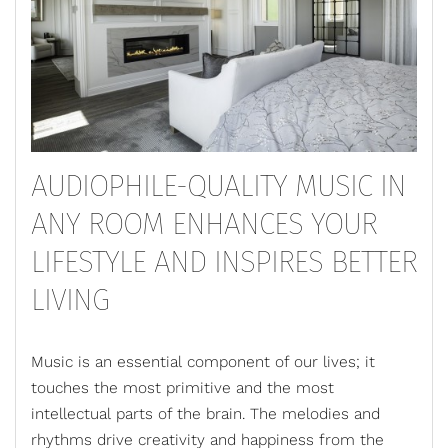
AUDIOPHILE-QUALITY MUSIC IN
ANY ROOM ENHANCES YOUR
LIFESTYLE AND INSPIRES BETTER
LIVING
Music is an essential component of our lives; it
touches the most primitive and the most
intellectual parts of the brain. The melodies and
rhythms drive creativity and happiness from the