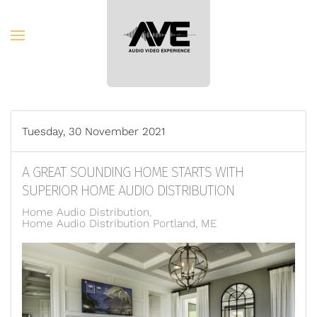
Skip to main content
Tuesday, 30 November 2021
A GREAT SOUNDING HOME STARTS WITH
SUPERIOR HOME AUDIO DISTRIBUTION
Home Audio Distribution
Home Audio Distribution Portland, ME