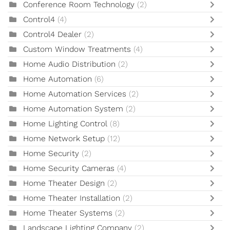
Conference Room Technology
(2)
Control4
(4)
Control4 Dealer
(2)
Custom Window Treatments
(4)
Home Audio Distribution
(2)
Home Automation
(6)
Home Automation Services
(2)
Home Automation System
(2)
Home Lighting Control
(8)
Home Network Setup
(12)
Home Security
(2)
Home Security Cameras
(4)
Home Theater Design
(2)
Home Theater Installation
(2)
Home Theater Systems
(2)
Landscape Lighting Company
(2)