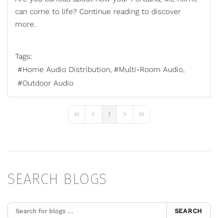
can come to life? Continue reading to discover
more.
Tags:
Home Audio Distribution
Multi-Room Audio
Outdoor Audio
1
First Page
Previous Page
Next Page
Last Page
SEARCH BLOGS
SEARCH