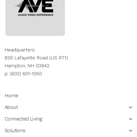
Headquarters:
826 Lafayette Road (US RT1)
Hampton, NH 03842
p: (603) 601-1050
Home
About
Connected Living
Solutions