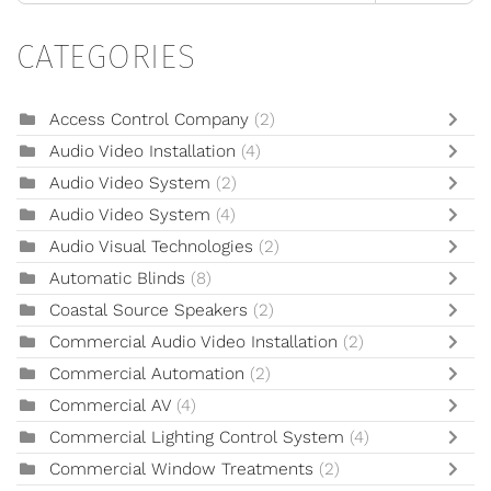
CATEGORIES
Access Control Company
(2)
Audio Video Installation
(4)
Audio Video System
(2)
Audio Video System
(4)
Audio Visual Technologies
(2)
Automatic Blinds
(8)
Coastal Source Speakers
(2)
Commercial Audio Video Installation
(2)
Commercial Automation
(2)
Commercial AV
(4)
Commercial Lighting Control System
(4)
Commercial Window Treatments
(2)