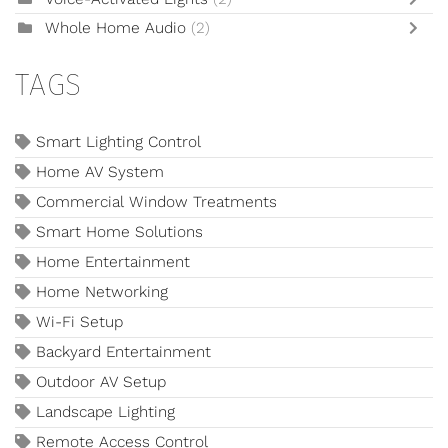
Whole Home Audio
(2)
TAGS
Smart Lighting Control
Home AV System
Commercial Window Treatments
Smart Home Solutions
Home Entertainment
Home Networking
Wi-Fi Setup
Backyard Entertainment
Outdoor AV Setup
Landscape Lighting
Remote Access Control