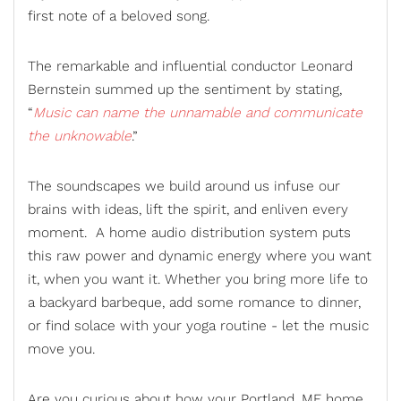
first note of a beloved song.
The remarkable and influential conductor Leonard
Bernstein summed up the sentiment by stating,
“
Music can name the unnamable and communicate
the unknowable
.”
The soundscapes we build around us infuse our
brains with ideas, lift the spirit, and enliven every
moment. A
home audio distribution
system puts
this raw power and dynamic energy where you want
it, when you want it. Whether you bring more life to
a
backyard barbeque
, add some romance to dinner,
or find solace with your yoga routine - let the music
move you.
Are you curious about how your Portland, ME home