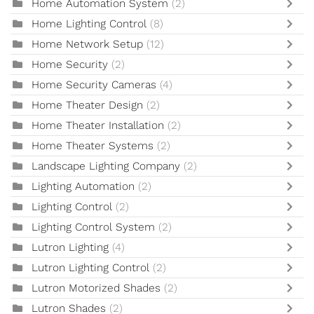
Home Automation System
(2)
Home Lighting Control
(8)
Home Network Setup
(12)
Home Security
(2)
Home Security Cameras
(4)
Home Theater Design
(2)
Home Theater Installation
(2)
Home Theater Systems
(2)
Landscape Lighting Company
(2)
Lighting Automation
(2)
Lighting Control
(2)
Lighting Control System
(2)
Lutron Lighting
(4)
Lutron Lighting Control
(2)
Lutron Motorized Shades
(2)
Lutron Shades
(2)