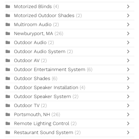
Motorized Blinds
(4)
Motorized Outdoor Shades
(2)
Multiroom Audio
(2)
Newburyport, MA
(26)
Outdoor Audio
(2)
Outdoor Audio System
(2)
Outdoor AV
(2)
Outdoor Entertainment System
(6)
Outdoor Shades
(6)
Outdoor Speaker Installation
(4)
Outdoor Speaker System
(2)
Outdoor TV
(2)
Portsmouth, NH
(26)
Remote Lighting Control
(2)
Restaurant Sound System
(2)