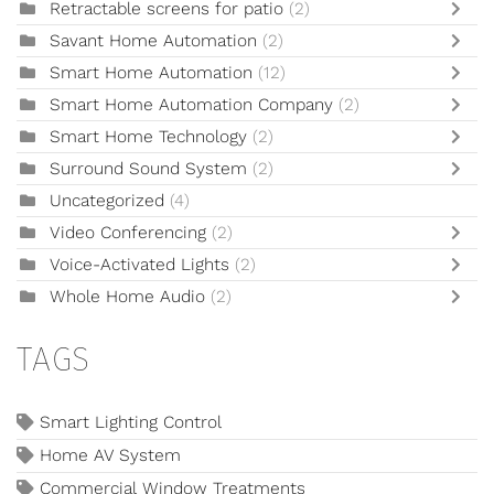
Retractable screens for patio
(2)
Savant Home Automation
(2)
Smart Home Automation
(12)
Smart Home Automation Company
(2)
Smart Home Technology
(2)
Surround Sound System
(2)
Uncategorized
(4)
Video Conferencing
(2)
Voice-Activated Lights
(2)
Whole Home Audio
(2)
TAGS
Smart Lighting Control
Home AV System
Commercial Window Treatments