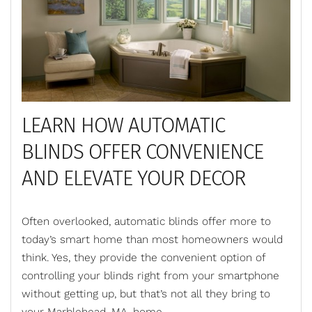
LEARN HOW AUTOMATIC
BLINDS OFFER CONVENIENCE
AND ELEVATE YOUR DECOR
Often overlooked, automatic blinds offer more to
today’s smart home than most homeowners would
think. Yes, they provide the convenient option of
controlling your blinds right from your smartphone
without getting up, but
that’s
not all they bring to