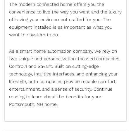
The modern connected home offers you the
convenience to live the way you want and the luxury
of having your environment crafted for you. The
equipment installed is as important as what you
want the system to do.
As a
smart home automation company
, we rely on
two unique and personalization-focused companies,
Control4 and Savant. Built on cutting-edge
technology, intuitive interfaces, and enhancing your
lifestyle, both companies provide reliable comfort,
entertainment, and a sense of security. Continue
reading to learn about the benefits for your
Portsmouth, NH home.