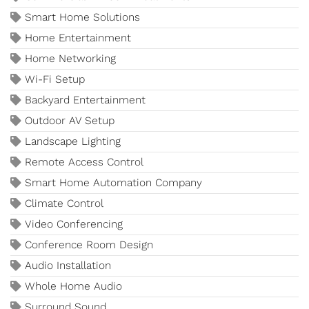
Smart Home Solutions
Home Entertainment
Home Networking
Wi-Fi Setup
Backyard Entertainment
Outdoor AV Setup
Landscape Lighting
Remote Access Control
Smart Home Automation Company
Climate Control
Video Conferencing
Conference Room Design
Audio Installation
Whole Home Audio
Surround Sound