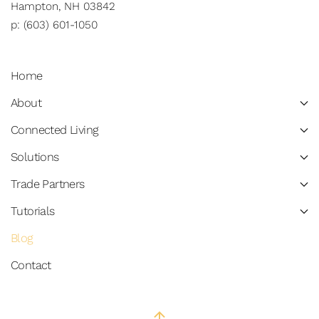
Hampton, NH 03842
p: (603) 601-1050
Home
About
Connected Living
Solutions
Trade Partners
Tutorials
Blog
Contact