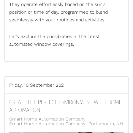
They operate effortlessly based on the sun's
position or time of day, programmed to blend
seamlessly with your routines and activities.
Let’s explore the possibilities in the latest
automated window coverings.
Friday, 10 September 2021
CREATE THE PERFECT ENVIRONMENT WITH HOME
AUTOMATION
Smart Home Automation Company
Smart Home Automation Company Portsmouth, NH