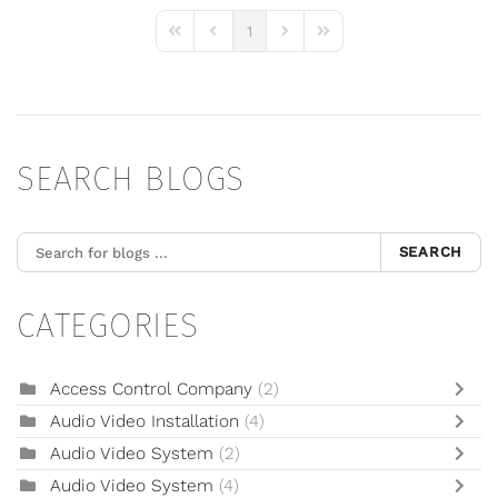
1
First Page
Previous Page
Next Page
Last Page
SEARCH BLOGS
SEARCH
CATEGORIES
Access Control Company
(2)
Audio Video Installation
(4)
Audio Video System
(2)
Audio Video System
(4)