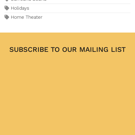
Holidays
Home Theater
SUBSCRIBE TO OUR MAILING LIST