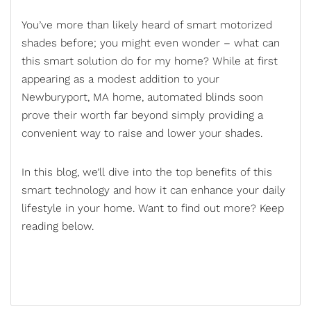
You’ve more than likely heard of smart motorized
shades before; you might even wonder – what can
this smart solution do for my home? While at first
appearing as a modest addition to your
Newburyport, MA home,
automated blinds
soon
prove their worth far beyond simply providing a
convenient way to raise and lower your shades.
In this blog, we’ll dive into the top benefits of this
smart technology and how it can enhance your daily
lifestyle in your home. Want to find out more? Keep
reading below.