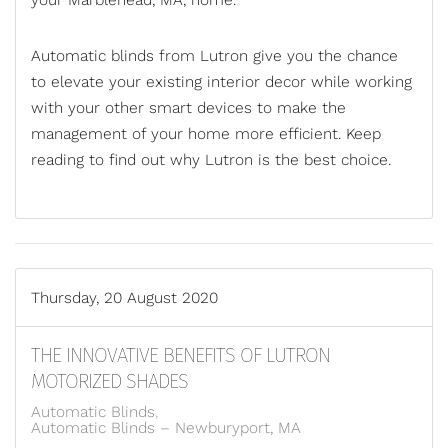
your
Marblehead, MA,
home.
Automatic blinds from Lutron give you the chance
to elevate your existing interior decor while working
with your other smart devices to make the
management of your home more efficient. Keep
reading to find out why Lutron is the best ch
oice.
Thursday, 20 August 2020
THE INNOVATIVE BENEFITS OF LUTRON
MOTORIZED SHADES
Automatic Blinds
Automatic Blinds – Newburyport, MA