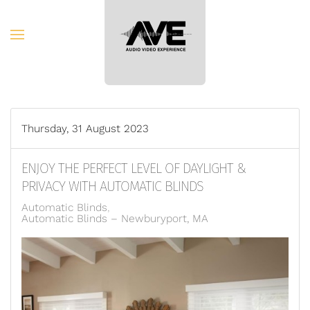
Skip to main content
Thursday, 31 August 2023
ENJOY THE PERFECT LEVEL OF DAYLIGHT &
PRIVACY WITH AUTOMATIC BLINDS
Automatic Blinds
Automatic Blinds – Newburyport, MA