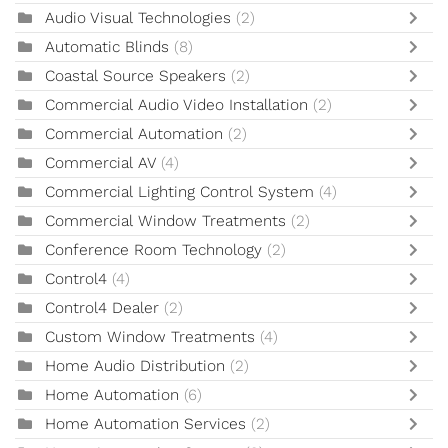
Audio Visual Technologies
(2)
Automatic Blinds
(8)
Coastal Source Speakers
(2)
Commercial Audio Video Installation
(2)
Commercial Automation
(2)
Commercial AV
(4)
Commercial Lighting Control System
(4)
Commercial Window Treatments
(2)
Conference Room Technology
(2)
Control4
(4)
Control4 Dealer
(2)
Custom Window Treatments
(4)
Home Audio Distribution
(2)
Home Automation
(6)
Home Automation Services
(2)