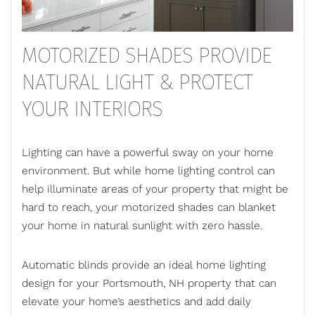
MOTORIZED SHADES PROVIDE
NATURAL LIGHT & PROTECT
YOUR INTERIORS
Lighting can have a powerful sway on your home
environment. But while home lighting control can
help illuminate areas of your property that might be
hard to reach, your motorized shades can blanket
your home in natural sunlight with zero hassle.
Automatic blinds
provide an ideal home lighting
design for your Portsmouth, NH property that can
elevate your home’s aesthetics and add daily