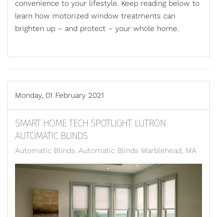
convenience to your lifestyle. Keep reading below to
learn how motorized window treatments can
brighten up – and protect – your whole home.
Monday, 01 February 2021
SMART HOME TECH SPOTLIGHT: LUTRON
AUTOMATIC BLINDS
Automatic Blinds
Automatic Blinds Marblehead, MA