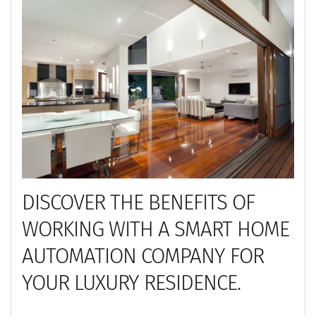
DISCOVER THE BENEFITS OF
WORKING WITH A SMART HOME
AUTOMATION COMPANY FOR
YOUR LUXURY RESIDENCE.