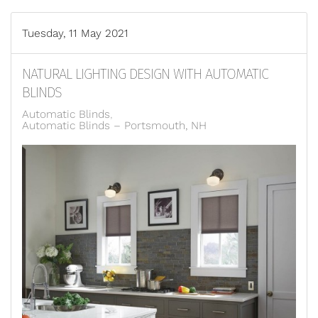
Tuesday, 11 May 2021
NATURAL LIGHTING DESIGN WITH AUTOMATIC
BLINDS
Automatic Blinds
Automatic Blinds – Portsmouth, NH