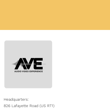
Headquarters:
826 Lafayette Road (US RT1)