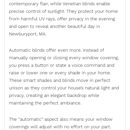
contemporary flair, while Venetian blinds enable
precise control of sunlight. They protect your home
from harmful UV rays, offer privacy in the evening
and open to reveal another beautiful day in
Newburyport, MA.
Automatic blinds
offer even more. Instead of
manually opening or closing every window covering,
you press a button or state a voice command and
raise or lower one or every shade in your home.
These smart shades and blinds move in perfect
unison as they control your house’s natural light and
privacy, creating an elegant backdrop while
maintaining the perfect ambiance.
The “automatic” aspect also means your window
coverings will adjust with no effort on your part.