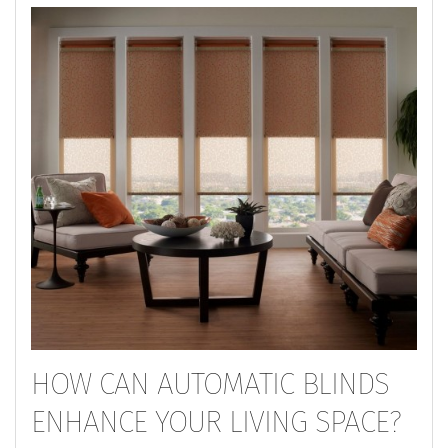
HOW CAN AUTOMATIC BLINDS
ENHANCE YOUR LIVING SPACE?