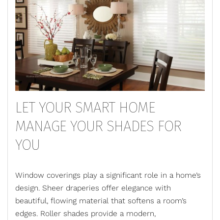
LET YOUR SMART HOME
MANAGE YOUR SHADES FOR
YOU
Window coverings play a significant role in a home’s
design. Sheer draperies offer elegance with
beautiful, flowing material that softens a room’s
edges. Roller shades provide a modern,