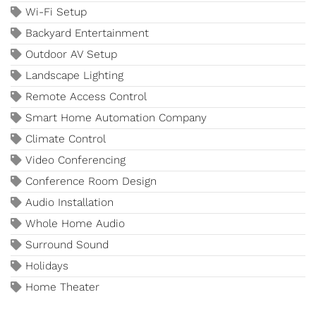
Wi-Fi Setup
Backyard Entertainment
Outdoor AV Setup
Landscape Lighting
Remote Access Control
Smart Home Automation Company
Climate Control
Video Conferencing
Conference Room Design
Audio Installation
Whole Home Audio
Surround Sound
Holidays
Home Theater