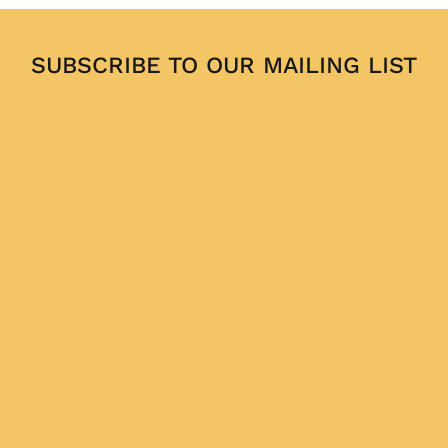
SUBSCRIBE TO OUR MAILING LIST