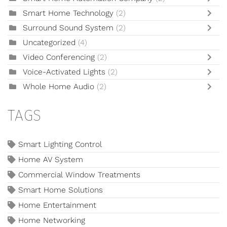
Smart Home Technology
(2)
Surround Sound System
(2)
Uncategorized
(4)
Video Conferencing
(2)
Voice-Activated Lights
(2)
Whole Home Audio
(2)
TAGS
Smart Lighting Control
Home AV System
Commercial Window Treatments
Smart Home Solutions
Home Entertainment
Home Networking