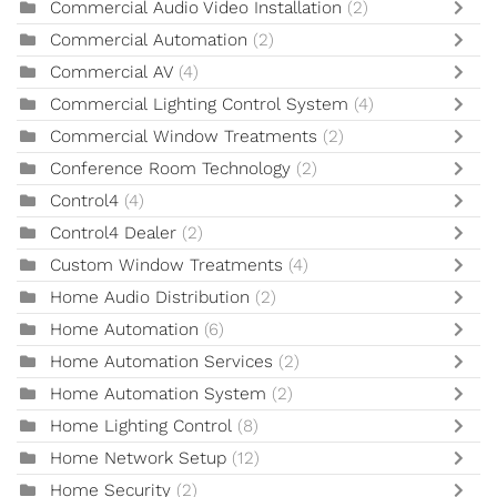
Commercial Audio Video Installation
(2)
Commercial Automation
(2)
Commercial AV
(4)
Commercial Lighting Control System
(4)
Commercial Window Treatments
(2)
Conference Room Technology
(2)
Control4
(4)
Control4 Dealer
(2)
Custom Window Treatments
(4)
Home Audio Distribution
(2)
Home Automation
(6)
Home Automation Services
(2)
Home Automation System
(2)
Home Lighting Control
(8)
Home Network Setup
(12)
Home Security
(2)