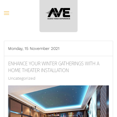
Skip to main content
Monday, 15 November 2021
ENHANCE YOUR WINTER GATHERINGS WITH A
HOME THEATER INSTALLATION
Uncategorized