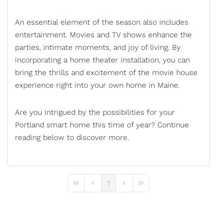
An essential element of the season also includes
entertainment. Movies and TV shows enhance the
parties, intimate moments, and joy of living. By
incorporating a
home theater installation
, you can
bring the thrills and excitement of the movie house
experience right into your own home in Maine.
Are you intrigued by the possibilities for your
Portland
smart home
this time of year? Continue
reading below to discover more.
1
First Page
Previous Page
Next Page
Last Page