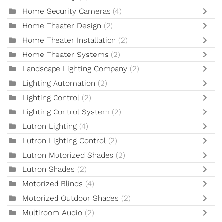
Home Security Cameras
(4)
Home Theater Design
(2)
Home Theater Installation
(2)
Home Theater Systems
(2)
Landscape Lighting Company
(2)
Lighting Automation
(2)
Lighting Control
(2)
Lighting Control System
(2)
Lutron Lighting
(4)
Lutron Lighting Control
(2)
Lutron Motorized Shades
(2)
Lutron Shades
(2)
Motorized Blinds
(4)
Motorized Outdoor Shades
(2)
Multiroom Audio
(2)