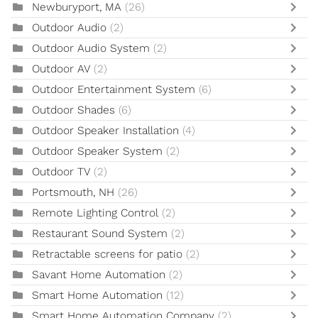
Newburyport, MA
(26)
Outdoor Audio
(2)
Outdoor Audio System
(2)
Outdoor AV
(2)
Outdoor Entertainment System
(6)
Outdoor Shades
(6)
Outdoor Speaker Installation
(4)
Outdoor Speaker System
(2)
Outdoor TV
(2)
Portsmouth, NH
(26)
Remote Lighting Control
(2)
Restaurant Sound System
(2)
Retractable screens for patio
(2)
Savant Home Automation
(2)
Smart Home Automation
(12)
Smart Home Automation Company
(2)