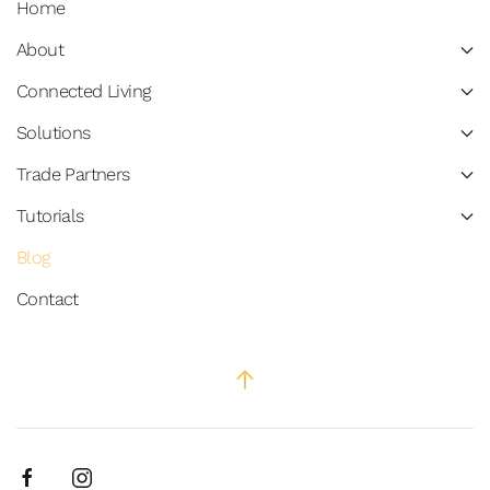
Home
About
Connected Living
Solutions
Trade Partners
Tutorials
Blog
Contact