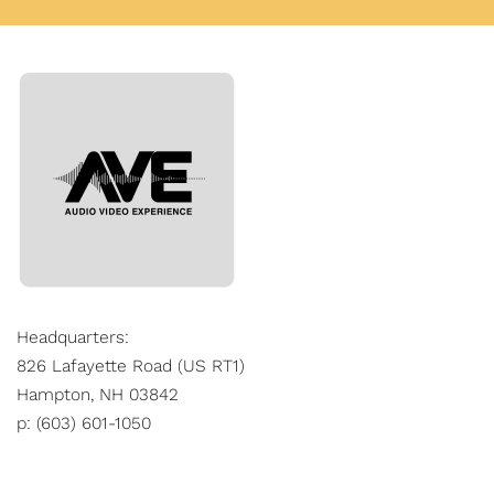
Headquarters:
826 Lafayette Road (US RT1)
Hampton, NH 03842
p: (603) 601-1050