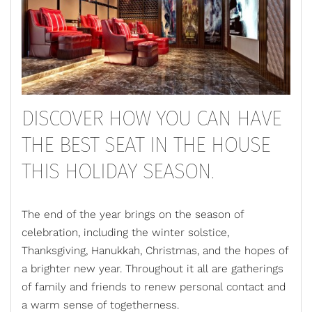
DISCOVER HOW YOU CAN HAVE
THE BEST SEAT IN THE HOUSE
THIS HOLIDAY SEASON.
The end of the year brings on the season of
celebration, including the winter solstice,
Thanksgiving, Hanukkah, Christmas, and the hopes of
a brighter new year. Throughout it all are gatherings
of family and friends to renew personal contact and
a warm sense of togetherness.