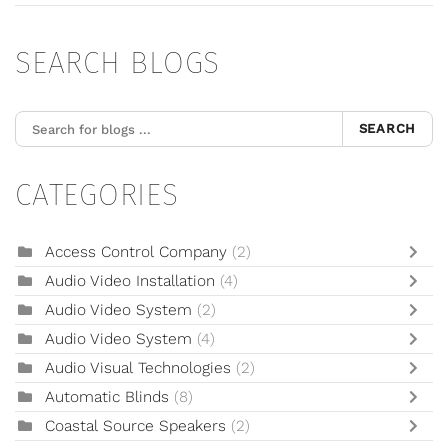
SEARCH BLOGS
SEARCH
CATEGORIES
Access Control Company
(2)
Audio Video Installation
(4)
Audio Video System
(2)
Audio Video System
(4)
Audio Visual Technologies
(2)
Automatic Blinds
(8)
Coastal Source Speakers
(2)